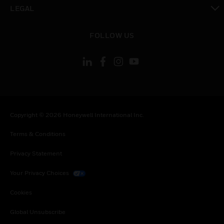
toggle view
LEGAL
toggle view
FOLLOW US
Copyright © 2026 Honeywell International Inc.
Terms & Conditions
Privacy Statement
Your Privacy Choices
Cookies
Global Unsubscribe