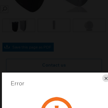
SEARCH
prev
Save this page as PDF
Contact us
Find a Partner
Error
With its low-profile and elegant design concept,
Livina series outdoor sound columns show beautiful
shapes that perfectly fit to any environment. Wide