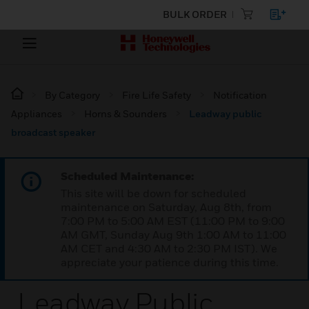
BULK ORDER
By Category
Fire Life Safety
Notification
Appliances
Horns & Sounders
Leadway public
broadcast speaker
Scheduled Maintenance:
This site will be down for scheduled
maintenance on Saturday, Aug 8th, from
7:00 PM to 5:00 AM EST (11:00 PM to 9:00
AM GMT, Sunday Aug 9th 1:00 AM to 11:00
AM CET and 4:30 AM to 2:30 PM IST). We
appreciate your patience during this time.
Leadway Public