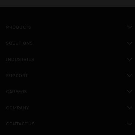
PRODUCTS
toggle view
SOLUTIONS
toggle view
INDUSTRIES
toggle view
SUPPORT
toggle view
CAREERS
toggle view
COMPANY
toggle view
CONTACT US