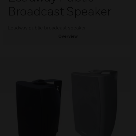
Broadcast Speaker
Leadway public broadcast speaker
Overview