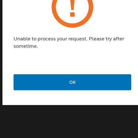
sound coverage and superior sound quality of the
sound column make it the perfect choice for a wide
range of outdoor applications, and its rugged
housing is sufficient to withstand harsh
environments.
Unable to process your request. Please try after
sometime.
Features & Benefits:
・Robust aluminum housing
Standard gimbal with adjustable angle for easy
installation
OK
- Switchable between 100V and 70V input voltages
・Waterproof and dustproof, IP66
・Usable in harsh outdoor environments