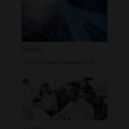
Brands
CLICK TO VIEW OUR BRANDS
Support