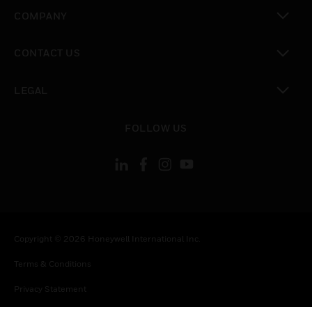
toggle view
COMPANY
toggle view
CONTACT US
toggle view
LEGAL
toggle view
FOLLOW US
Copyright © 2026 Honeywell International Inc.
Terms & Conditions
Privacy Statement