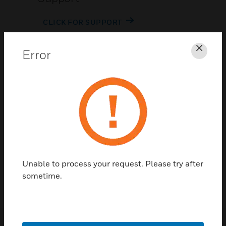
CLICK FOR SUPPORT
Error
Clos
Contact Us
TALK TO US
Unable to process your request. Please try after
sometime.