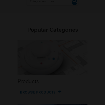
Popular Categories
Products
BROWSE PRODUCTS