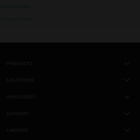
Unsubscribe
Privacy Policy
PRODUCTS
toggle view
SOLUTIONS
toggle view
INDUSTRIES
toggle view
SUPPORT
toggle view
CAREERS