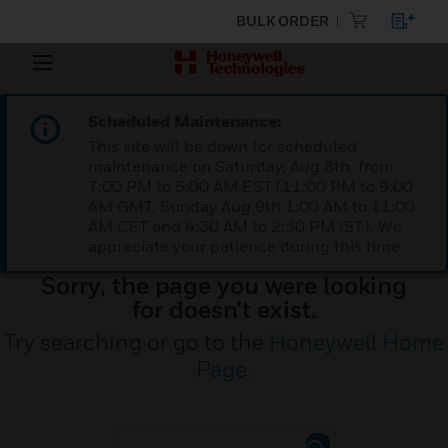
BULK ORDER
Scheduled Maintenance:
This site will be down for scheduled
maintenance on Saturday, Aug 8th, from
7:00 PM to 5:00 AM EST (11:00 PM to 9:00
AM GMT, Sunday Aug 9th 1:00 AM to 11:00
AM CET and 4:30 AM to 2:30 PM IST). We
appreciate your patience during this time.
Sorry, the page you were looking
for doesn’t exist.
Try searching or go to the
Honeywell Home
Page
.