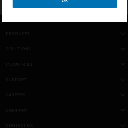
OK
PRODUCTS
toggle view
SOLUTIONS
toggle view
INDUSTRIES
toggle view
SUPPORT
toggle view
CAREERS
toggle view
COMPANY
toggle view
CONTACT US