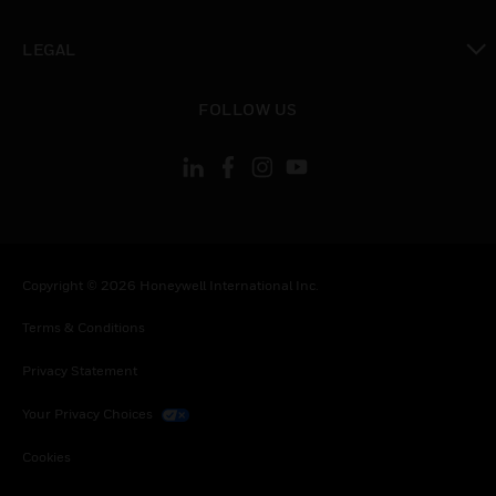
toggle view
LEGAL
toggle view
FOLLOW US
Copyright © 2026 Honeywell International Inc.
Terms & Conditions
Privacy Statement
Your Privacy Choices
Cookies