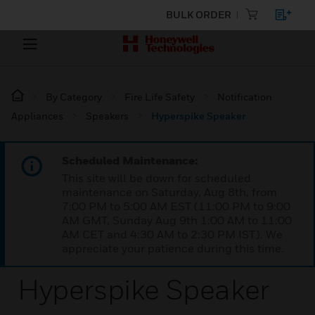
BULK ORDER
By Category
Fire Life Safety
Notification
Appliances
Speakers
Hyperspike Speaker
Scheduled Maintenance:
This site will be down for scheduled
maintenance on Saturday, Aug 8th, from
7:00 PM to 5:00 AM EST (11:00 PM to 9:00
AM GMT, Sunday Aug 9th 1:00 AM to 11:00
AM CET and 4:30 AM to 2:30 PM IST). We
appreciate your patience during this time.
Hyperspike Speaker