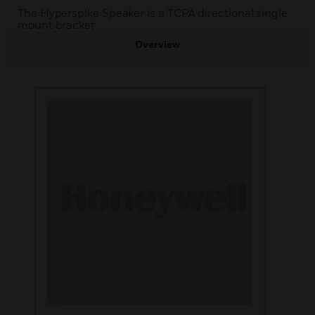
The Hyperspike Speaker is a TCPA directional single
mount bracket.
Overview