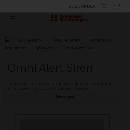
BULK ORDER
By Category
Fire Life Safety
Notification
Appliances
Speakers
Omni Alert Siren
Omni Alert Siren
Omni-Alert siren includes amplifiers, controller box
with power supply and battery charger.
Overview