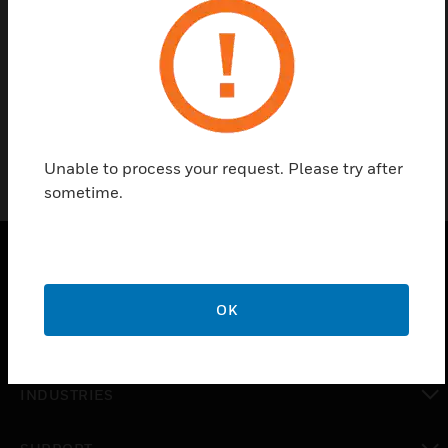
Find a Partner
Omni-Alert siren includes amplifiers, controller box
with power supply and battery charger.
Unable to process your request. Please try after
sometime.
PRODUCTS
OK
toggle view
SOLUTIONS
toggle view
INDUSTRIES
toggle view