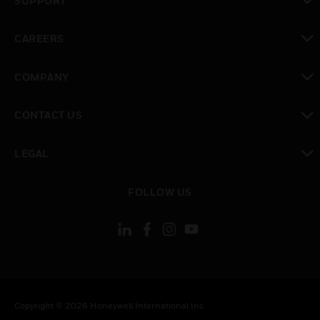
SUPPORT
toggle view
CAREERS
toggle view
COMPANY
toggle view
CONTACT US
toggle view
LEGAL
toggle view
FOLLOW US
Copyright © 2026 Honeywell International Inc.