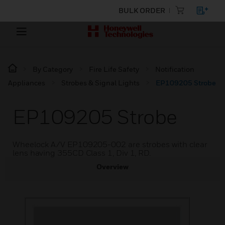
BULK ORDER
By Category
Fire Life Safety
Notification
Appliances
Strobes & Signal Lights
EP109205 Strobe
EP109205 Strobe
Wheelock A/V EP109205-002 are strobes with clear
lens having 355CD Class 1, Div 1, RD.
Overview