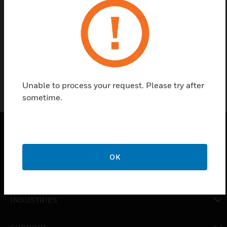
Find a Partner
Wheelock A/V EP109205-002 are strobes with clear
lens having 355CD Class 1, Div 1, RD.
Unable to process your request. Please try after
sometime.
PRODUCTS
OK
toggle view
SOLUTIONS
toggle view
INDUSTRIES
toggle view