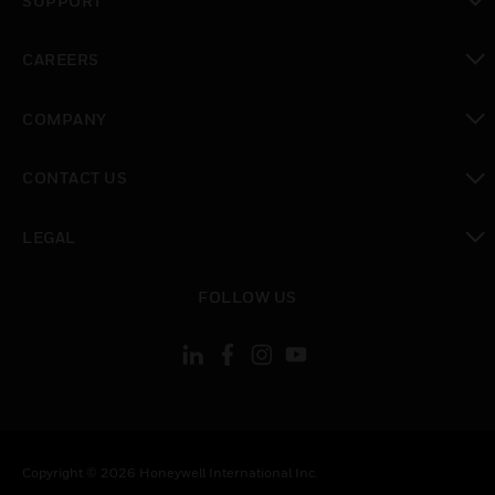
SUPPORT
toggle view
CAREERS
toggle view
COMPANY
toggle view
CONTACT US
toggle view
LEGAL
toggle view
FOLLOW US
Copyright © 2026 Honeywell International Inc.