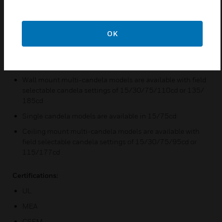
Features & Benefits:
Strobes produce 1 flash per second over the regulated
OK
voltage range
Synchronize with Wheelock SM/DSM Sync Modules or
power supplies with built-in Sync Protocol
Wall mount multi-candela models are available with field
selectable candela settings of 15/30/75/110cd or 135/
185cd
Single candela models are available in 15/75cd
Ceiling mount multi-candela models are available with
field selectable candela settings of 15/30/75/95cd or
115/177cd
Certifications:
UL
MEA
CSFM