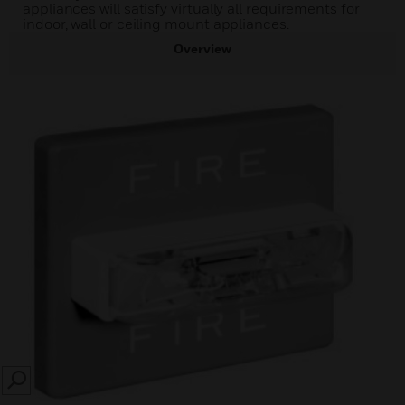
appliances will satisfy virtually all requirements for
indoor, wall or ceiling mount appliances.
Overview
SEARCH