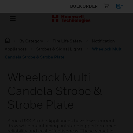
BULK ORDER
By Category
Fire Life Safety
Notification
Appliances
Strobes & Signal Lights
Wheelock Multi
Candela Strobe & Strobe Plate
Wheelock Multi
Candela Strobe &
Strobe Plate
Series RSS Strobe Appliances have lower current
draw while maintaining outstanding performance,
reliability and cost effectiveness. These versatile