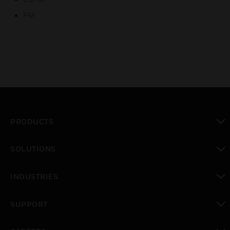
FM
PRODUCTS
toggle view
SOLUTIONS
toggle view
INDUSTRIES
toggle view
SUPPORT
toggle view