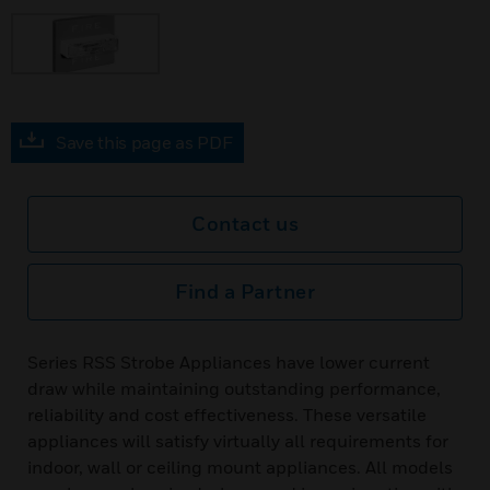
Save this page as PDF
Contact us
Find a Partner
Series RSS Strobe Appliances have lower current
draw while maintaining outstanding performance,
reliability and cost effectiveness. These versatile
appliances will satisfy virtually all requirements for
indoor, wall or ceiling mount appliances. All models