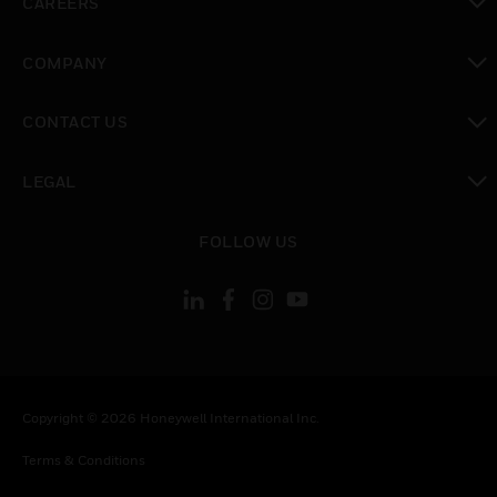
CAREERS
toggle view
COMPANY
toggle view
CONTACT US
toggle view
LEGAL
toggle view
FOLLOW US
Copyright © 2026 Honeywell International Inc.
Terms & Conditions