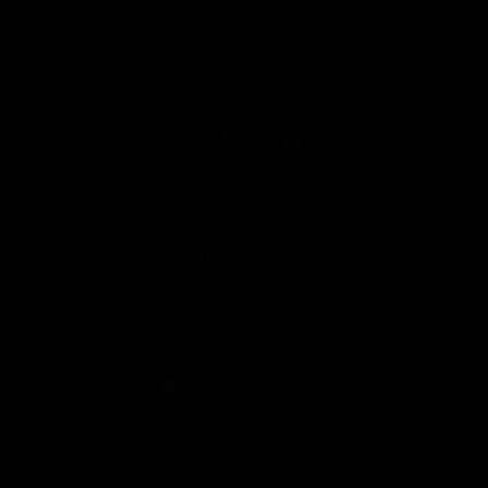
toggle view
LEGAL
toggle view
FOLLOW US
Copyright © 2026 Honeywell International Inc.
Terms & Conditions
Privacy Statement
Your Privacy Choices
Cookies
Global Unsubscribe