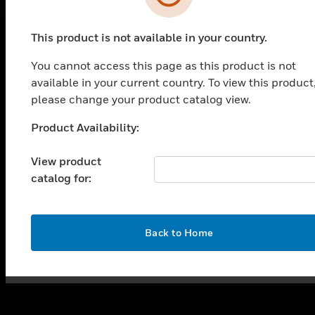
This product is not available in your country.
You cannot access this page as this product is not
PRODUCTS
available in your current country. To view this product
toggle view
please change your product catalog view.
SOLUTIONS
Product Availability:
Unable to process your request. Please try after
toggle view
INDUSTRIES
sometime.
View product
toggle view
catalog for:
SUPPORT
toggle view
CAREERS
OK
Back to Home
toggle view
COMPANY
toggle view
CONTACT US