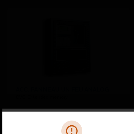
ACC. PANNEAU UN FEU ANALOG
DVC, Extended memory
Error