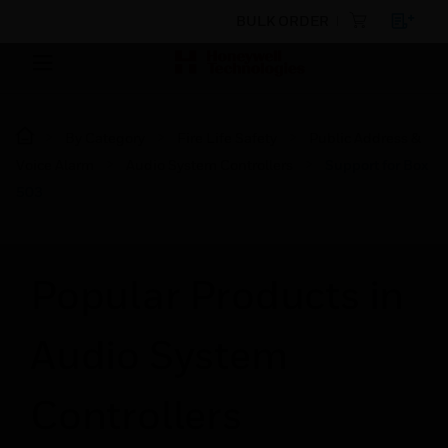
BULK ORDER
By Category
Fire Life Safety
Public Address &
Voice Alarm
Audio System Controllers
Support for Box
503
Popular Products in
Audio System
Controllers