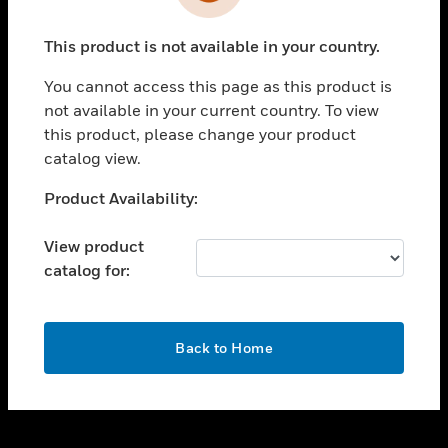
toggle view
INDUSTRIES
This product is not available in your country.
toggle view
SUPPORT
You cannot access this page as this product is
toggle view
not available in your current country. To view
CAREERS
this product, please change your product
catalog view.
toggle view
COMPANY
Unable to process your request. Please try after
Product Availability:
sometime.
toggle view
CONTACT US
View product
catalog for:
toggle view
LEGAL
toggle view
OK
FOLLOW US
Back to Home