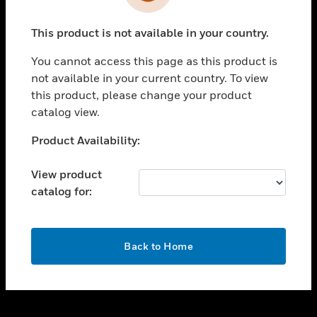
toggle view
INDUSTRIES
This product is not available in your country.
toggle view
SUPPORT
You cannot access this page as this product is
toggle view
not available in your current country. To view
CAREERS
this product, please change your product
catalog view.
toggle view
COMPANY
Unable to process your request. Please try after
Product Availability:
sometime.
toggle view
CONTACT US
View product
catalog for:
toggle view
LEGAL
toggle view
OK
FOLLOW US
Back to Home