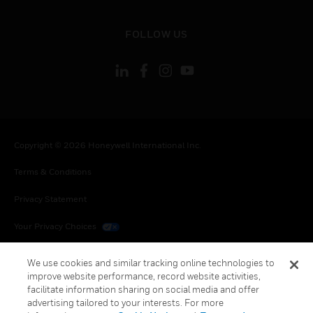
toggle view
FOLLOW US
Copyright © 2026 Honeywell International Inc.
Terms & Conditions
Privacy Statement
Your Privacy Choices
Cookies
We use cookies and similar tracking online technologies to
improve website performance, record website activities,
Global Unsubscribe
facilitate information sharing on social media and offer
advertising tailored to your interests. For more