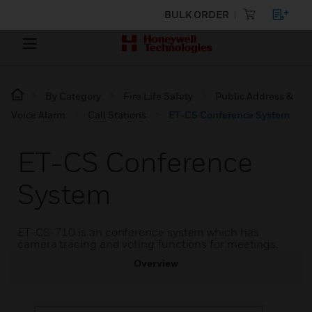
BULK ORDER
By Category
Fire Life Safety
Public Address &
Voice Alarm
Call Stations
ET-CS Conference System
ET-CS Conference
System
ET-CS-710 is an conference system which has
camera tracing and voting functions for meetings.
Overview