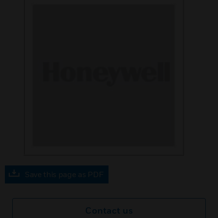
Save this page as PDF
Contact us