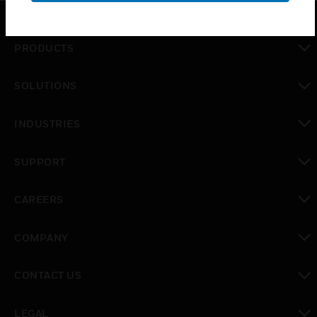
PRODUCTS
toggle view
SOLUTIONS
toggle view
INDUSTRIES
toggle view
SUPPORT
toggle view
CAREERS
toggle view
COMPANY
toggle view
CONTACT US
toggle view
LEGAL