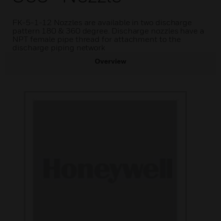
FK-5-1-12 Nozzles are available in two discharge
pattern 180 & 360 degree. Discharge nozzles have a
NPT female pipe thread for attachment to the
discharge piping network
Overview