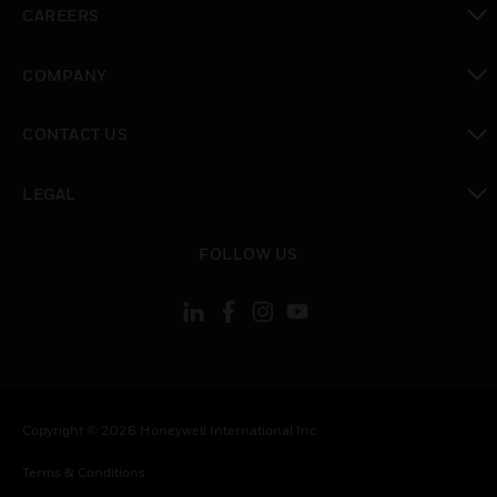
CAREERS
toggle view
COMPANY
toggle view
CONTACT US
toggle view
LEGAL
toggle view
FOLLOW US
Copyright © 2026 Honeywell International Inc.
Terms & Conditions