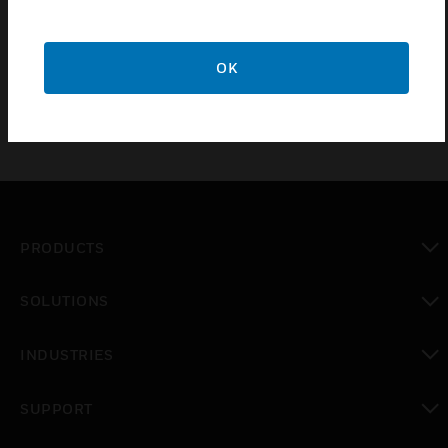
protected hazard area Part number / orifice for
nozzle will be generated by Fk-5-1- 12 fire
suppression system design software.
OK
PRODUCTS
toggle view
SOLUTIONS
toggle view
INDUSTRIES
toggle view
SUPPORT
toggle view