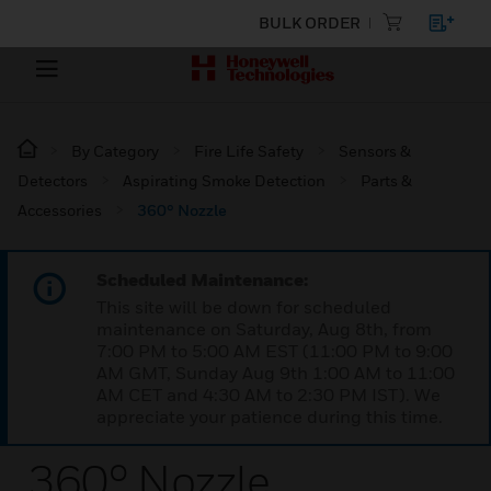
BULK ORDER
By Category
Fire Life Safety
Sensors &
Detectors
Aspirating Smoke Detection
Parts &
Accessories
360° Nozzle
Scheduled Maintenance:
This site will be down for scheduled
maintenance on Saturday, Aug 8th, from
7:00 PM to 5:00 AM EST (11:00 PM to 9:00
AM GMT, Sunday Aug 9th 1:00 AM to 11:00
AM CET and 4:30 AM to 2:30 PM IST). We
appreciate your patience during this time.
360° Nozzle