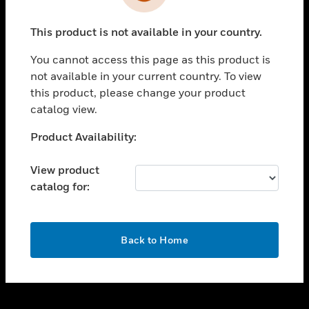
toggle view
INDUSTRIES
This product is not available in your country.
toggle view
SUPPORT
You cannot access this page as this product is
toggle view
not available in your current country. To view
CAREERS
this product, please change your product
catalog view.
toggle view
COMPANY
Unable to process your request. Please try after
Product Availability:
sometime.
toggle view
CONTACT US
View product
catalog for:
toggle view
LEGAL
toggle view
OK
FOLLOW US
Back to Home