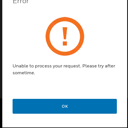
Error
Contact us
Find a Partner
3/4in nominal Schedule 40 CPVC fitting to make
necessary pipe network terminations.
Unable to process your request. Please try after
sometime.
OK
PRODUCTS