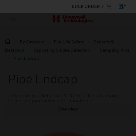
BULK ORDER
By Category
Fire Life Safety
Sensors &
Detectors
Aspirating Smoke Detection
Sampling Pipe
Pipe Endcap
Pipe Endcap
3/4in nominal Schedule 40 CPVC fitting to make
necessary pipe network terminations.
Overview