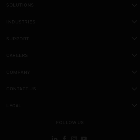
toggle view
SOLUTIONS
toggle view
INDUSTRIES
toggle view
SUPPORT
toggle view
CAREERS
toggle view
COMPANY
toggle view
CONTACT US
toggle view
LEGAL
toggle view
FOLLOW US