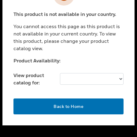
toggle view
INDUSTRIES
This product is not available in your country.
toggle view
SUPPORT
You cannot access this page as this product is
toggle view
not available in your current country. To view
CAREERS
this product, please change your product
catalog view.
toggle view
COMPANY
Unable to process your request. Please try after
Product Availability:
sometime.
toggle view
CONTACT US
View product
catalog for:
toggle view
LEGAL
toggle view
OK
FOLLOW US
Back to Home