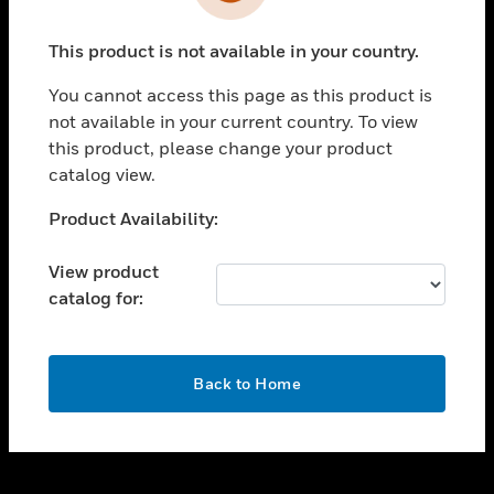
toggle view
INDUSTRIES
This product is not available in your country.
toggle view
SUPPORT
You cannot access this page as this product is
toggle view
not available in your current country. To view
CAREERS
this product, please change your product
catalog view.
toggle view
COMPANY
Unable to process your request. Please try after
Product Availability:
sometime.
toggle view
CONTACT US
View product
catalog for:
toggle view
LEGAL
toggle view
OK
FOLLOW US
Back to Home