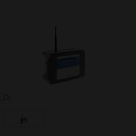
SEARCH