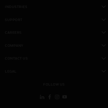
toggle view
INDUSTRIES
toggle view
SUPPORT
toggle view
CAREERS
toggle view
COMPANY
toggle view
CONTACT US
toggle view
LEGAL
toggle view
FOLLOW US