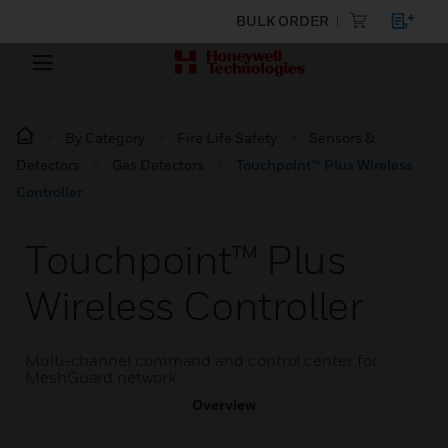
BULK ORDER
By Category
Fire Life Safety
Sensors &
Detectors
Gas Detectors
Touchpoint™ Plus Wireless
Controller
Touchpoint™ Plus
Wireless Controller
Multi-channel command and control center for
MeshGuard network
Overview