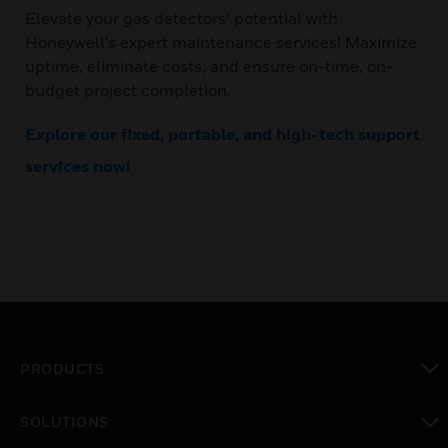
Elevate your gas detectors’ potential with
Honeywell's expert maintenance services! Maximize
uptime, eliminate costs, and ensure on-time, on-
budget project completion.
Explore our fixed, portable, and high-tech support
services now!
PRODUCTS
toggle view
SOLUTIONS