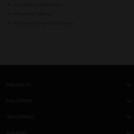
Commercial applications
Frequency hopping
Bi-directional communications
PRODUCTS
toggle view
SOLUTIONS
toggle view
INDUSTRIES
toggle view
SUPPORT