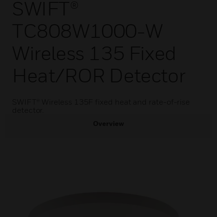
SWIFT®
TC808W1000-W
Wireless 135 Fixed
Heat/ROR Detector
SWIFT® Wireless 135F fixed heat and rate-of-rise
detector.
Overview