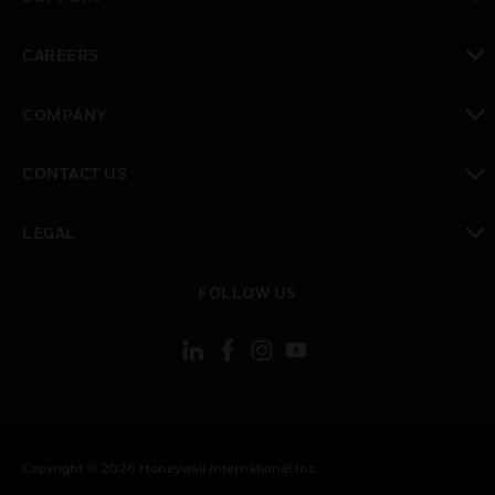
toggle view
CAREERS
toggle view
COMPANY
toggle view
CONTACT US
toggle view
LEGAL
toggle view
FOLLOW US
Copyright © 2026 Honeywell International Inc.