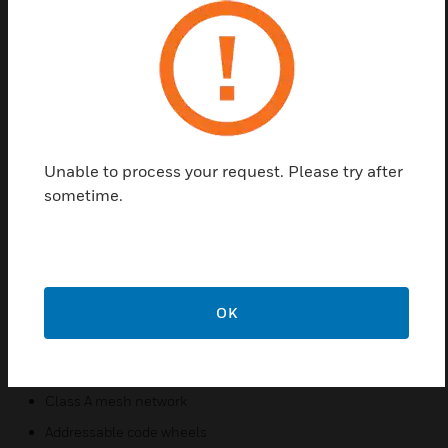
Find a Partner
SWIFT wireless detectors communicate across a
Class A mesh network. Wireless detectors create an
opportunity for applications where it is costly
(concrete walls/ceilings, buried wires), obtrusive
Unable to process your request. Please try after
(surface mount conduit), or possibly dangerous
sometime.
(asbestos) to use traditional wired devices. In
addition, both wired and wireless devices can be
present on the same Fire Alarm Control Panel
(FACP) providing an integrated wired-wireless
solution for increased installation potential.
OK
Features & Benefits:
Wireless installation
Class A mesh network
Addressable code wheels