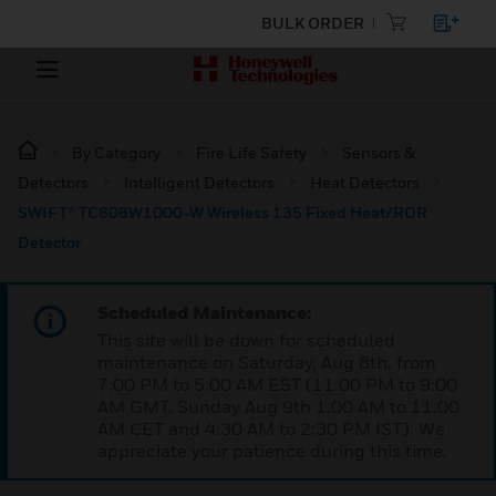
BULK ORDER
By Category
Fire Life Safety
Sensors &
Detectors
Intelligent Detectors
Heat Detectors
SWIFT® TC808W1000-W Wireless 135 Fixed Heat/ROR
Detector
Scheduled Maintenance:
This site will be down for scheduled
maintenance on Saturday, Aug 8th, from
7:00 PM to 5:00 AM EST (11:00 PM to 9:00
AM GMT, Sunday Aug 9th 1:00 AM to 11:00
AM CET and 4:30 AM to 2:30 PM IST). We
appreciate your patience during this time.