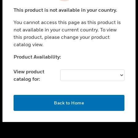
toggle view
This product is not available in your country.
SUPPORT
You cannot access this page as this product is
toggle view
not available in your current country. To view
CAREERS
this product, please change your product
toggle view
catalog view.
COMPANY
Unable to process your request. Please try after
Product Availability:
toggle view
sometime.
CONTACT US
View product
toggle view
catalog for:
LEGAL
toggle view
FOLLOW US
OK
Back to Home