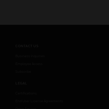
CONTACT US
Business Inquiries
Employee Access
Subscribe
LEGAL
Certifications
End User License Agreements
Open Source