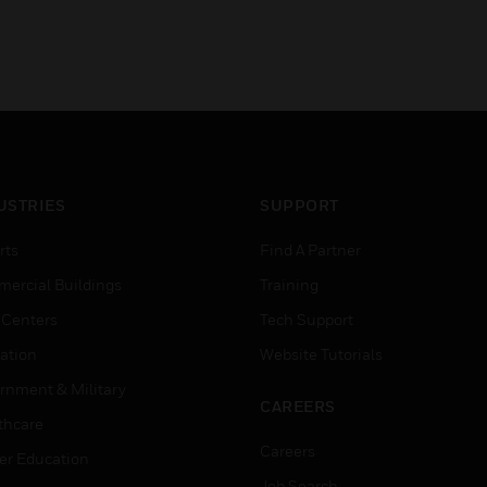
USTRIES
SUPPORT
rts
Find A Partner
ercial Buildings
Training
 Centers
Tech Support
ation
Website Tutorials
rnment & Military
CAREERS
thcare
Careers
er Education
Job Search