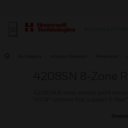
BUILDING AUTOMAT
By Category
Intrusion Detection
Peripherals
4208SN 8-Zone R
4208SN 8-zone remote point modules
VISTA® controls that support V-Plex®
Overv