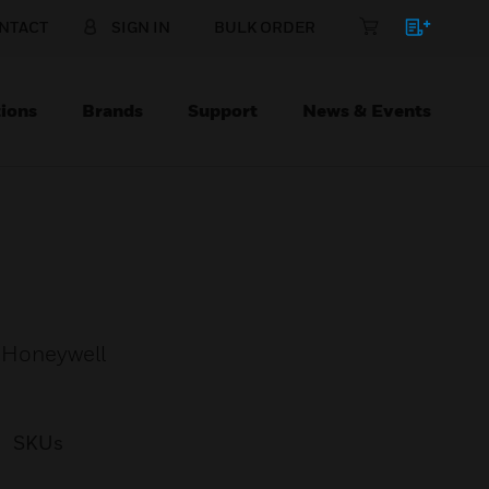
NTACT
SIGN IN
BULK ORDER
ions
Brands
Support
News & Events
 Honeywell
SKUs