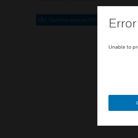
Error
Save this page as PDF
Unable to pr