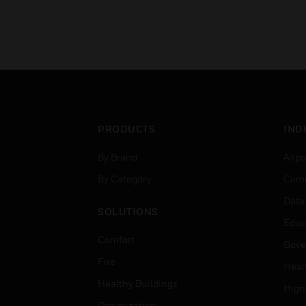
PRODUCTS
IND
By Brand
Airpo
By Category
Comm
Data
SOLUTIONS
Educ
Comfort
Gove
Fire
Heal
Healthy Buildings
High
Optimization