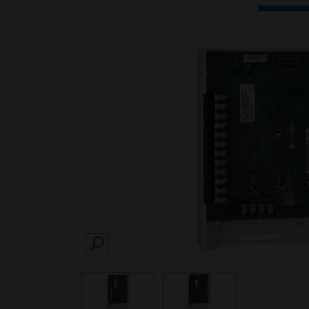
SEARCH