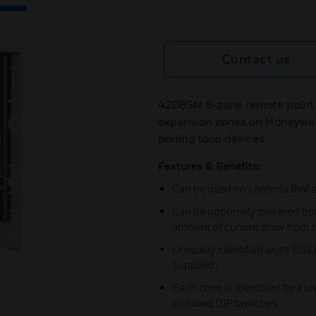
Contact us
4208SN 8-zone remote point m
expansion zones on Honeywell
polling loop devices.
Features & Benefits:
Can be used on controls that 
Can be optionally powered fro
amount of current draw from t
Uniquely identified eight EOL
supplied)
Each zone is identified by a u
onboard DIP switches