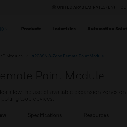
UNITED ARAB EMIRATES (EN)
CO
Products
Industries
Automation Solut
ION
I/O Modules
4208SN 8-Zone Remote Point Module
emote Point Module
 allow the use of available expansion zones on
 polling loop devices.
iew
Specifications
Resources