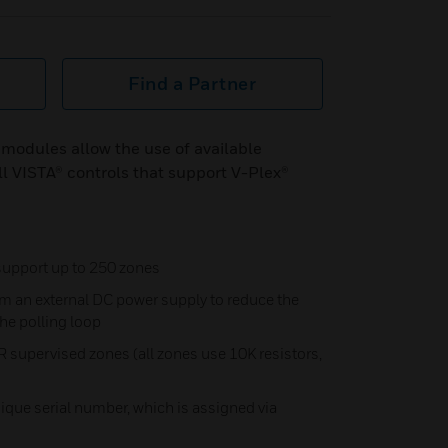
Find a Partner
odules allow the use of available
 VISTA® controls that support V-Plex®
support up to 250 zones
m an external DC power supply to reduce the
he polling loop
R supervised zones (all zones use 10K resistors,
nique serial number, which is assigned via