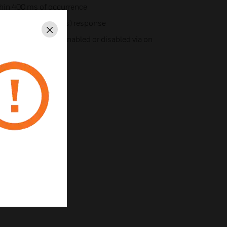
ithin 400 ms of occurrence
med for fast (10 ms) response
Close
ion, which may be enabled or disabled via on