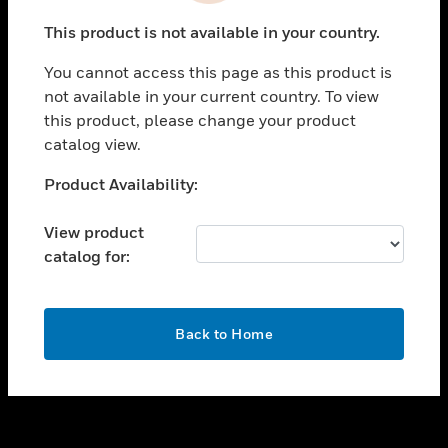
toggle view
This product is not available in your country.
SUPPORT
You cannot access this page as this product is
toggle view
not available in your current country. To view
CAREERS
this product, please change your product
toggle view
catalog view.
COMPANY
Unable to process your request. Please try after
Product Availability:
toggle view
sometime.
CONTACT US
View product
toggle view
catalog for:
LEGAL
toggle view
FOLLOW US
OK
Back to Home