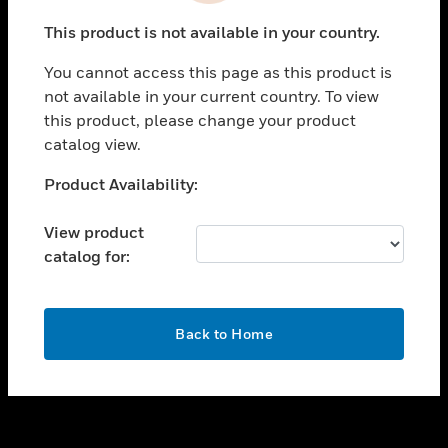
toggle view
This product is not available in your country.
SUPPORT
You cannot access this page as this product is
toggle view
not available in your current country. To view
CAREERS
this product, please change your product
toggle view
catalog view.
COMPANY
Unable to process your request. Please try after
Product Availability:
toggle view
sometime.
CONTACT US
View product
toggle view
catalog for:
LEGAL
toggle view
FOLLOW US
OK
Back to Home