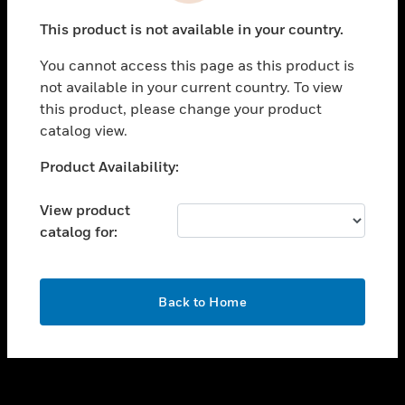
toggle view
This product is not available in your country.
SUPPORT
You cannot access this page as this product is
toggle view
not available in your current country. To view
CAREERS
this product, please change your product
toggle view
catalog view.
COMPANY
Unable to process your request. Please try after
Product Availability:
toggle view
sometime.
CONTACT US
View product
toggle view
catalog for:
LEGAL
toggle view
FOLLOW US
OK
Back to Home