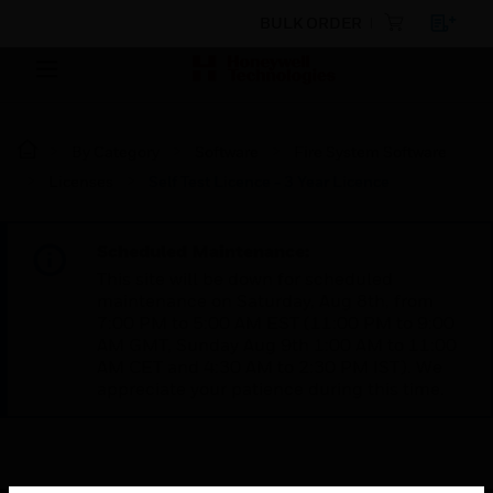
BULK ORDER
By Category
Software
Fire System Software
Licenses
Self Test Licence - 3 Year Licence
Scheduled Maintenance:
This site will be down for scheduled
maintenance on Saturday, Aug 8th, from
7:00 PM to 5:00 AM EST (11:00 PM to 9:00
AM GMT, Sunday Aug 9th 1:00 AM to 11:00
AM CET and 4:30 AM to 2:30 PM IST). We
appreciate your patience during this time.