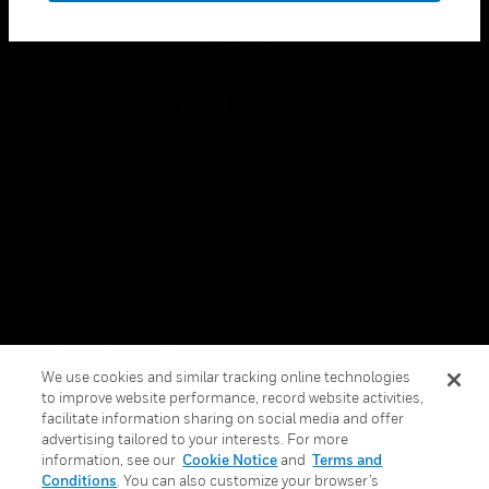
toggle view
FOLLOW US
Copyright © 2026 Honeywell International Inc.
Terms & Conditions
Privacy Statement
Your Privacy Choices
We use cookies and similar tracking online technologies
Cookies
to improve website performance, record website activities,
facilitate information sharing on social media and offer
Global Unsubscribe
advertising tailored to your interests. For more
information, see our
Cookie Notice
and
Terms and
Conditions
. You can also customize your browser’s