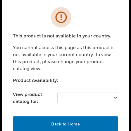
Cl
Error
PRODUCTS
toggle view
SOLUTIONS
This product is not available in your country.
toggle view
You cannot access this page as this product is
INDUSTRIES
not available in your current country. To view
toggle view
this product, please change your product
SUPPORT
catalog view.
toggle view
Unable to process your request. Please try after
Product Availability:
CAREERS
sometime.
toggle view
View product
COMPANY
catalog for:
toggle view
CONTACT US
OK
toggle view
Back to Home
LEGAL