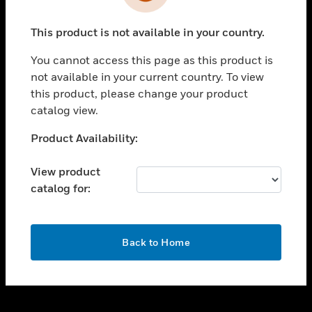
toggle view
INDUSTRIES
This product is not available in your country.
toggle view
SUPPORT
You cannot access this page as this product is
toggle view
not available in your current country. To view
CAREERS
this product, please change your product
catalog view.
toggle view
COMPANY
Unable to process your request. Please try after
Product Availability:
sometime.
toggle view
CONTACT US
View product
catalog for:
toggle view
LEGAL
toggle view
OK
FOLLOW US
Back to Home