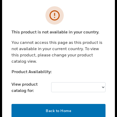
Cl
Error
PRODUCTS
toggle view
SOLUTIONS
This product is not available in your country.
toggle view
You cannot access this page as this product is
INDUSTRIES
not available in your current country. To view
toggle view
this product, please change your product
SUPPORT
catalog view.
toggle view
Unable to process your request. Please try after
Product Availability:
CAREERS
sometime.
toggle view
View product
COMPANY
catalog for:
toggle view
CONTACT US
OK
toggle view
Back to Home
LEGAL