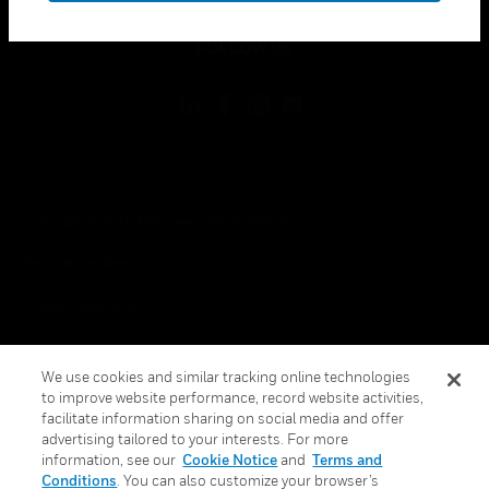
toggle view
FOLLOW US
Copyright © 2026 Honeywell International Inc.
Terms & Conditions
Privacy Statement
Your Privacy Choices
We use cookies and similar tracking online technologies
Cookies
to improve website performance, record website activities,
facilitate information sharing on social media and offer
Global Unsubscribe
advertising tailored to your interests. For more
information, see our
Cookie Notice
and
Terms and
Conditions
. You can also customize your browser’s