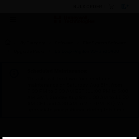
BULK ORDER
By Category
Software
Fire System Software
Upgrade Packs
BS Loop -Vigilon V3+ and 3400
Scheduled Maintenance:
This site will be down for scheduled
maintenance on Saturday, Aug 8th, from
7:00 PM to 5:00 AM EST (11:00 PM to 9:00
AM GMT, Sunday Aug 9th 1:00 AM to 11:00
AM CET and 4:30 AM to 2:30 PM IST). We
appreciate your patience during this time.