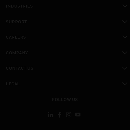
toggle view
INDUSTRIES
toggle view
SUPPORT
toggle view
CAREERS
toggle view
COMPANY
toggle view
CONTACT US
toggle view
LEGAL
toggle view
FOLLOW US