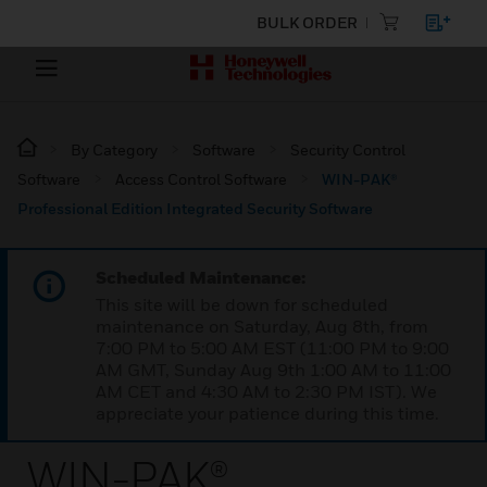
BULK ORDER
By Category
Software
Security Control
Software
Access Control Software
WIN-PAK®
Professional Edition Integrated Security Software
Scheduled Maintenance:
This site will be down for scheduled
maintenance on Saturday, Aug 8th, from
7:00 PM to 5:00 AM EST (11:00 PM to 9:00
AM GMT, Sunday Aug 9th 1:00 AM to 11:00
AM CET and 4:30 AM to 2:30 PM IST). We
appreciate your patience during this time.
WIN-PAK®