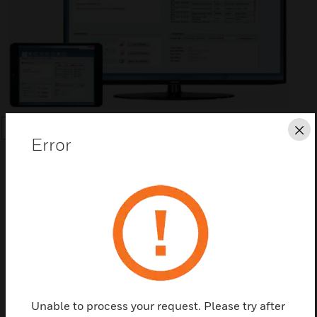
Cl
SEARCH
Error
Save this page as PDF
Contact us
Unable to process your request. Please try after