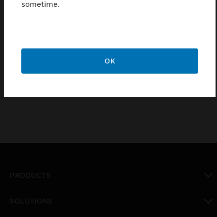
sometime.
Find a Partner
Honeywell’s WIN-PAK® software solution provides a
cost-effective way to integrate and manage access
OK
control, video surveillance, and intrusion detection
through a single interface.
PRODUCTS
toggle view
SOLUTIONS