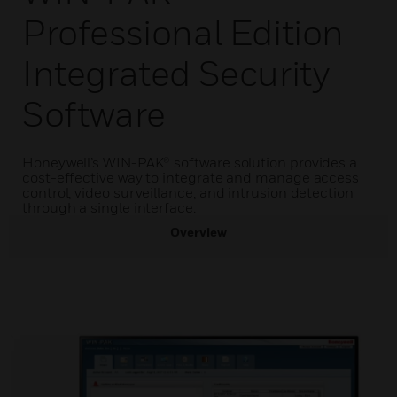
Professional Edition
Integrated Security
Software
Honeywell’s WIN-PAK® software solution provides a
cost-effective way to integrate and manage access
control, video surveillance, and intrusion detection
through a single interface.
Overview