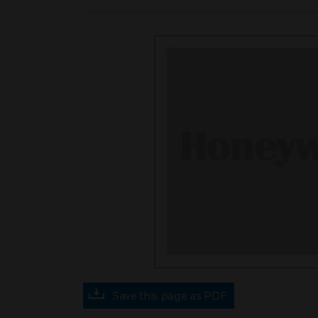
Save this page as PDF