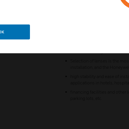
HL lens series is manufacture
optical technologies to improv
thus providing the best visual 
The Honeywell HL lens series 
OK
lightweight construction and
ensuring the highest quality o
Market advantages
Selection of lenses is the most
installation, and the Honeywe
high stability and ease of ins
applications in hotels, hospita
financing facilities and other
parking lots, etc.