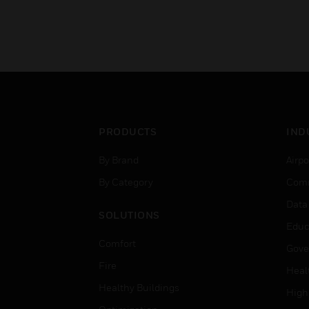
PRODUCTS
IND
By Brand
Airpo
By Category
Comm
Data
SOLUTIONS
Educ
Comfort
Gove
Fire
Heal
Healthy Buildings
High