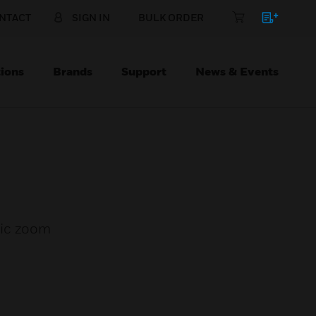
NTACT
SIGN IN
BULK ORDER
ions
Brands
Support
News & Events
ric zoom