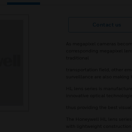
Contact us
As megapixel cameras becom
corresponding megapixel lense
traditional
transportation field, other e
surveillance are also making
HL lens series is manufacture
innovative optical technologi
thus providing the best visual
The Honeywell HL lens series
with lightweight constructio