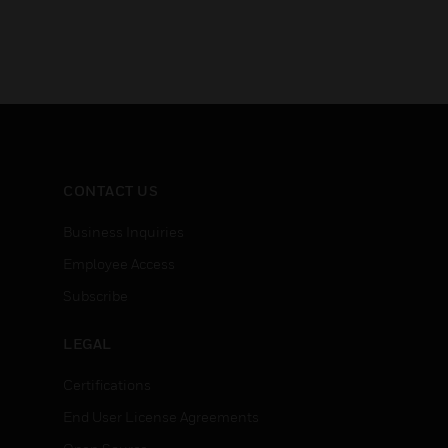
CONTACT US
Business Inquiries
Employee Access
Subscribe
LEGAL
Certifications
End User License Agreements