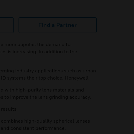
Find a Partner
e more popular, the demand for
s is increasing. In addition to the
merging industry applications such as urban
 HD systems their top choice. Honeywell
d with high-purity lens materials and
es to improve the lens grinding accuracy,
 results.
 combines high-quality spherical lenses
n and consistent performance,