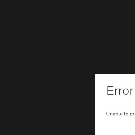
Error
Unable to pr