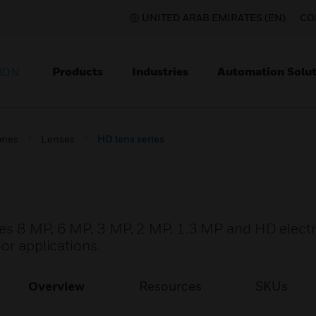
UNITED ARAB EMIRATES (EN)
CO
Products
Industries
Automation Solut
ION
ries
Lenses
HD lens series
des 8 MP, 6 MP, 3 MP, 2 MP, 1.3 MP and HD elect
or applications.
Overview
Resources
SKUs