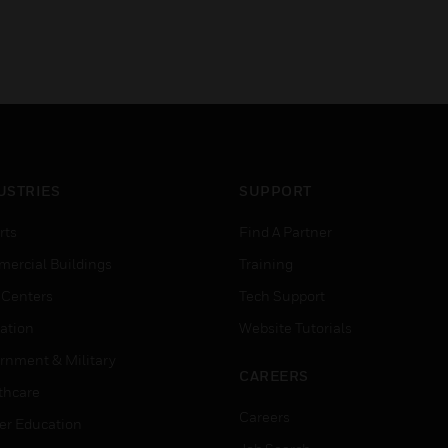
USTRIES
SUPPORT
rts
Find A Partner
ercial Buildings
Training
 Centers
Tech Support
ation
Website Tutorials
rnment & Military
CAREERS
thcare
Careers
er Education