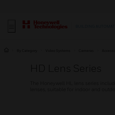
BUILDING AUTOMAT
By Category
Video Systems
Cameras
Accesso
HD Lens Series
The Honeywell HL lens series inclu
lenses, suitable for indoor and outdo