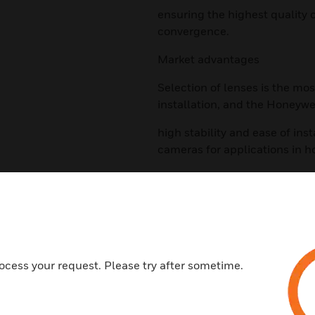
ensuring the highest quality 
convergence.
Market advantages
Selection of lenses is the mos
installation, and the Honeywe
high stability and ease of ins
cameras for applications in ho
financing facilities and other
ports, parking lots, etc.
Features & Benefits:
As megapixel cameras become
megapixel lenses is increasing.
ocess your request. Please try after sometime.
transportation field, other em
surveillance are also making 