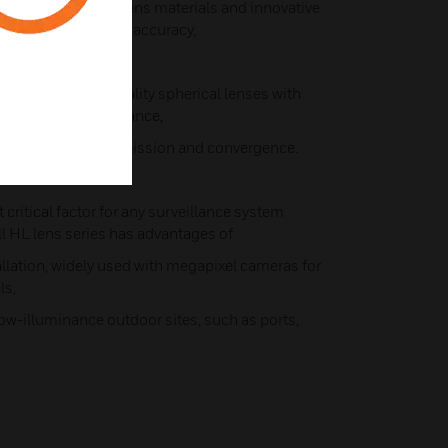
d with high-purity lens materials and innovative
e the lens grinding accuracy,
results.
combines high-quality spherical lenses with
 consistent performance,
ptical effect, transmission and convergence.
 critical factor for any surveillance system
ll HL lens series has advantages of
tallation, widely used with megapixel cameras for
ls,
 low-illuminance outdoor sites, such as ports,