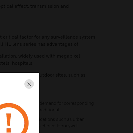
optical effect, transmission and
t critical factor for any surveillance system
ll HL lens series has advantages of
tallation, widely used with megapixel
tels, hospitals,
 low-illuminance outdoor sites, such as
Close
 more popular, the demand for corresponding
 In addition to the traditional
erging industry applications such as urban
HD systems their top choice. Honeywell