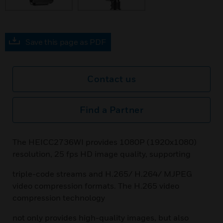
Save this page as PDF
Contact us
Find a Partner
The HEICC2736WI provides 1080P (1920x1080)
resolution, 25 fps HD image quality, supporting
triple-code streams and H.265/ H.264/ MJPEG
video compression formats. The H.265 video
compression technology
not only provides high-quality images, but also