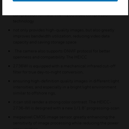
triple-code streams and H.265/ H.264/ MJPEG video
compression formats. The H.265 video compression
technology
not only provides high-quality images, but also greatly
improves bandwidth utilization, reducing video data
capacity and saving storage space
. The camera also supports ONVIF protocol for better
openness and compatibility. The HEICC
2736WI is equipped with a mechanical infrared cut-off
filter for true day-to-night conversion,
ensuring high-definition quality images in different light
intensities, and especially in a bright light environment
similar to offshore rigs,
it can still render a strong color contrast. The HEICC-
2736-WI is designed with a new 1/1.8” progressing-scan
megapixel CMOS image sensor, greatly enhancing the
sensitivity of image processing while reducing the power
consumption.