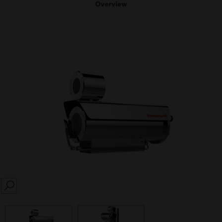
Overview
SEARCH