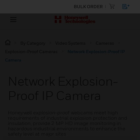
BULK ORDER
By Category
Video Systems
Cameras
Explosion-Proof Cameras
Network Explosion-Proof IP
Camera
Network Explosion-
Proof IP Camera
Honeywell explosion-proof webcams meet high
requirements of industrial explosion protection and
insulation, provide 2 MP HD image monitoring in
hazardous industrial environments to enhance the
safety level at major sites