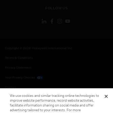
toggle view
FOLLOW US
Copyright © 2026 Honeywell International Inc.
Terms & Conditions
Privacy Statement
Your Privacy Choices
Cookies
We use cookies and similar tracking online technologies to
Global Unsubscribe
improve website performance, record website activities,
facilitate information sharing on social media and offer
advertising tailored to your interests. For more