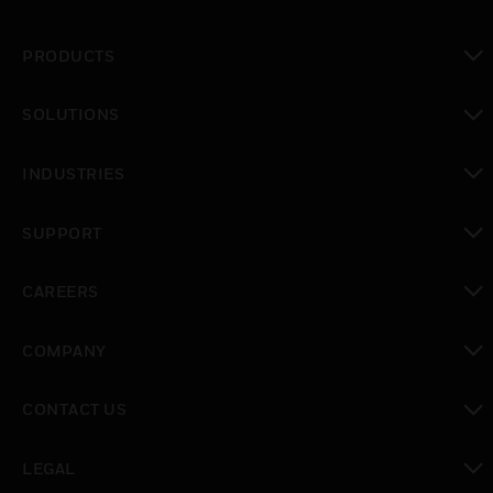
PRODUCTS
toggle view
SOLUTIONS
toggle view
INDUSTRIES
toggle view
SUPPORT
toggle view
CAREERS
toggle view
COMPANY
toggle view
CONTACT US
toggle view
LEGAL