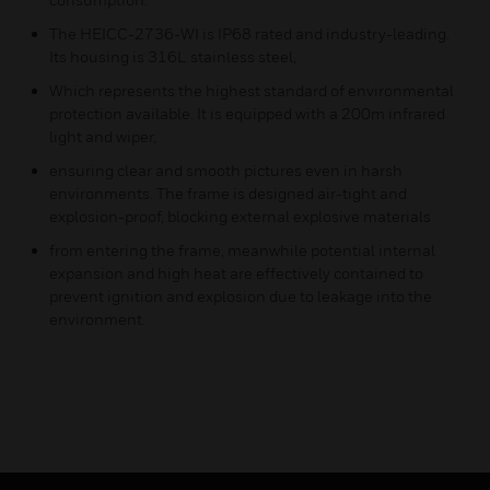
The HEICC-2736-WI is IP68 rated and industry-leading.
Its housing is 316L stainless steel,
Which represents the highest standard of environmental
protection available. It is equipped with a 200m infrared
light and wiper,
ensuring clear and smooth pictures even in harsh
environments. The frame is designed air-tight and
explosion-proof, blocking external explosive materials
from entering the frame, meanwhile potential internal
expansion and high heat are effectively contained to
prevent ignition and explosion due to leakage into the
environment.