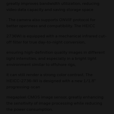
greatly improves bandwidth utilization, reducing
video data capacity and saving storage space
. The camera also supports ONVIF protocol for
better openness and compatibility. The HEICC
2736WI is equipped with a mechanical infrared cut-
off filter for true day-to-night conversion,
ensuring high-definition quality images in different
light intensities, and especially in a bright light
environment similar to offshore rigs,
it can still render a strong color contrast. The
HEICC-2736-WI is designed with a new 1/1.8”
progressing-scan
megapixel CMOS image sensor, greatly enhancing
the sensitivity of image processing while reducing
the power consumption.