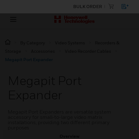
BULK ORDER
By Category
Video Systems
Recorders &
Storage
Accessories
Video Recorder Cables
Megapit Port Expander
Megapit Port
Expander
Megapit Port Expanders are versatile system
accessory for small-to-large video matrix
installations, providing two different primary
purposes
Overview