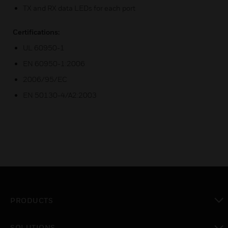
TX and RX data LEDs for each port
Certifications:
UL 60950-1
EN 60950-1:2006
2006/95/EC
EN 50130-4/A2:2003
PRODUCTS
toggle view
SOLUTIONS