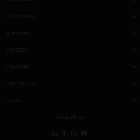
toggle view
INDUSTRIES
toggle view
SUPPORT
toggle view
CAREERS
toggle view
COMPANY
toggle view
CONTACT US
toggle view
LEGAL
toggle view
FOLLOW US