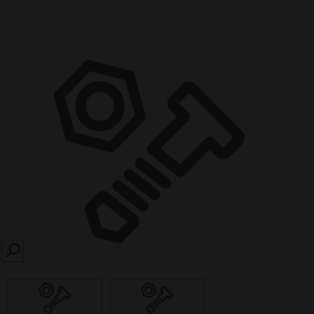
SEARCH