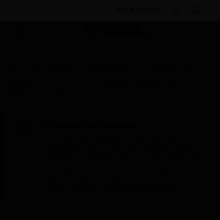
BULK ORDER
By Category
Video Systems
Recorders &
Storage
NVRs
iFT - Remotely Programmable NVR+
(Video Input 32IP, Disk capacity 16TB)
Scheduled Maintenance:
This site will be down for scheduled
maintenance on Saturday, Aug 8th, from
7:00 PM to 5:00 AM EST (11:00 PM to 9:00
AM GMT, Sunday Aug 9th 1:00 AM to 11:00
AM CET and 4:30 AM to 2:30 PM IST). We
appreciate your patience during this time.