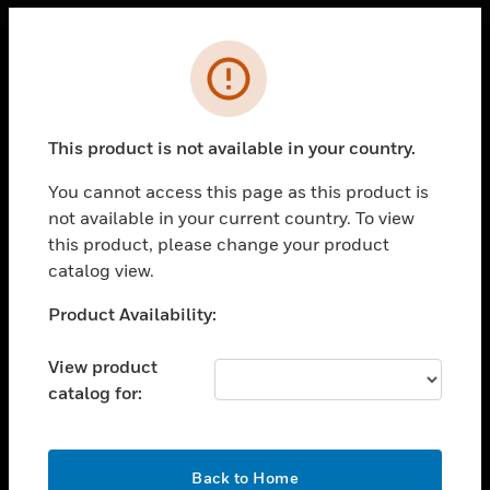
Cl
Error
PRODUCTS
toggle view
This product is not available in your country.
SOLUTIONS
You cannot access this page as this product is
toggle view
INDUSTRIES
not available in your current country. To view
this product, please change your product
toggle view
catalog view.
SUPPORT
Unable to process your request. Please try after
Product Availability:
toggle view
sometime.
CAREERS
View product
toggle view
COMPANY
catalog for:
toggle view
CONTACT US
OK
Back to Home