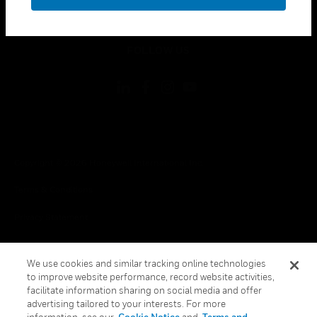
toggle view
LEGAL
toggle view
FOLLOW US
Copyright © 2026 Honeywell International Inc.
Terms & Conditions
Privacy Statement
Your Privacy Choices
We use cookies and similar tracking online technologies
Cookies
to improve website performance, record website activities,
facilitate information sharing on social media and offer
Global Unsubscribe
advertising tailored to your interests. For more