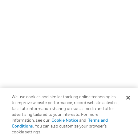
We use cookies and similar tracking online technologies
to improve website performance, record website activities,
facilitate information sharing on social media and offer
advertising tailored to your interests. For more
information, see our
Cookie Notice
and
Terms and
Conditions
. You can also customize your browser’s
cookie settings.