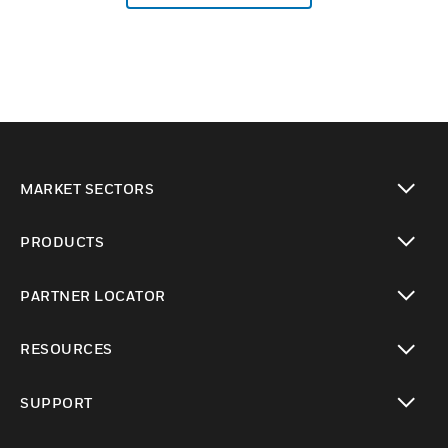
MARKET SECTORS
toggle view
PRODUCTS
toggle view
PARTNER LOCATOR
toggle view
RESOURCES
toggle view
SUPPORT
toggle view