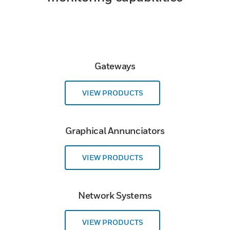
Gateways
VIEW PRODUCTS
Graphical Annunciators
VIEW PRODUCTS
Network Systems
VIEW PRODUCTS