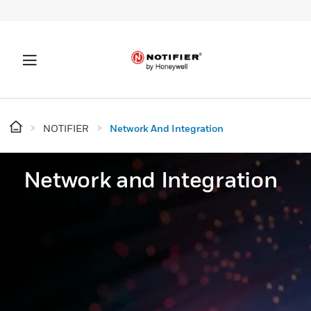
NOTIFIER
Network And Integration
Network and Integration