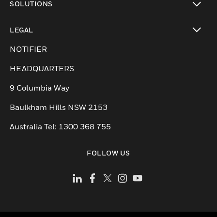
SOLUTIONS
toggle view
LEGAL
toggle view
NOTIFIER
HEADQUARTERS
9 Columbia Way
Baulkham Hills NSW 2153
Australia Tel: 1300 368 755
FOLLOW US