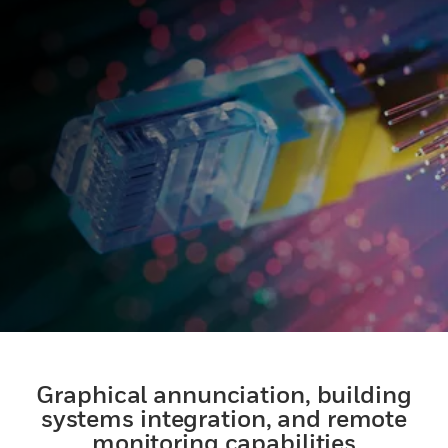
Graphical annunciation, building
systems integration, and remote
monitoring capabilities