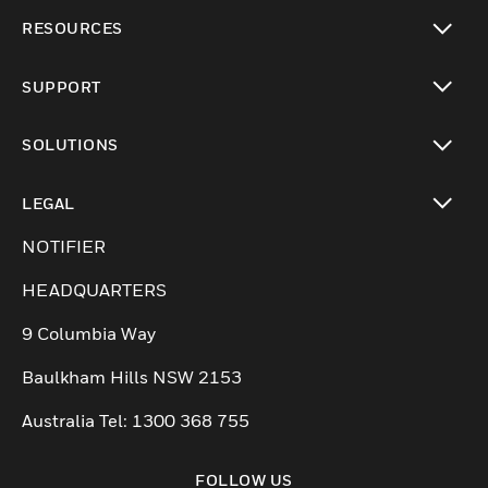
toggle view
RESOURCES
toggle view
SUPPORT
toggle view
SOLUTIONS
toggle view
LEGAL
toggle view
NOTIFIER
HEADQUARTERS
9 Columbia Way
Baulkham Hills NSW 2153
Australia Tel: 1300 368 755
FOLLOW US