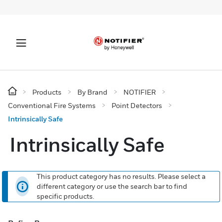
Products
By Brand
NOTIFIER
Conventional Fire Systems
Point Detectors
Intrinsically Safe
Intrinsically Safe
This product category has no results. Please select a
different category or use the search bar to find
specific products.