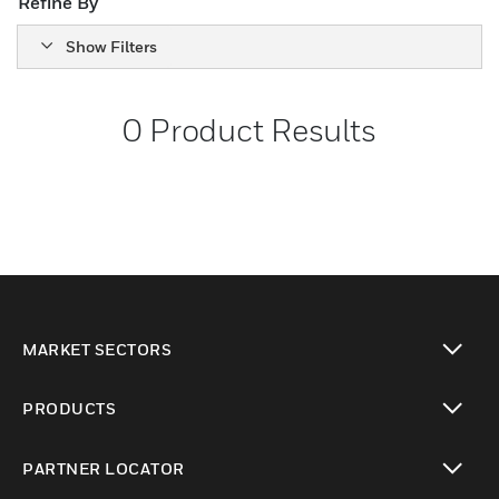
Refine By
Show Filters
0
Product Results
MARKET SECTORS
toggle view
PRODUCTS
toggle view
PARTNER LOCATOR