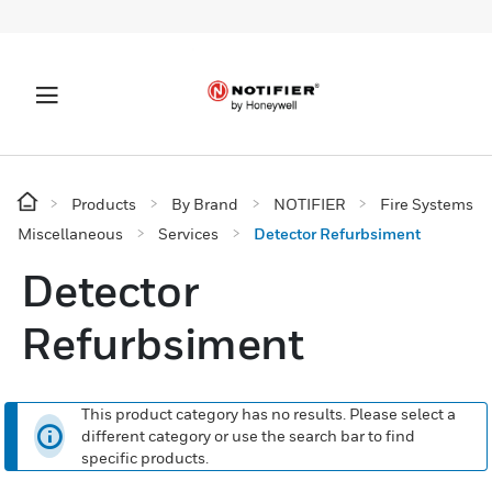
Products
By Brand
NOTIFIER
Fire Systems
Miscellaneous
Services
Detector Refurbsiment
Detector
Refurbsiment
This product category has no results. Please select a
different category or use the search bar to find
specific products.