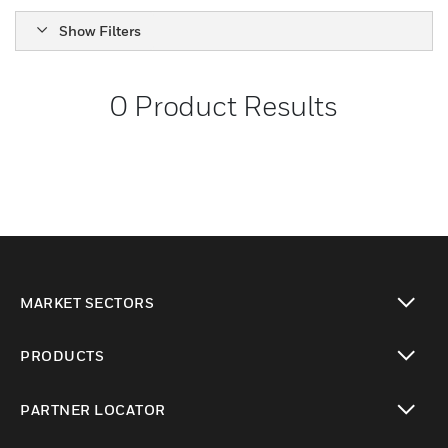
Show Filters
0
Product Results
MARKET SECTORS
toggle view
PRODUCTS
toggle view
PARTNER LOCATOR
toggle view