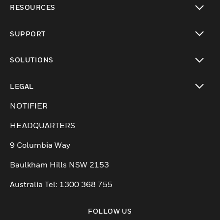
RESOURCES
toggle view
SUPPORT
toggle view
SOLUTIONS
toggle view
LEGAL
toggle view
NOTIFIER
HEADQUARTERS
9 Columbia Way
Baulkham Hills NSW 2153
Australia Tel: 1300 368 755
FOLLOW US