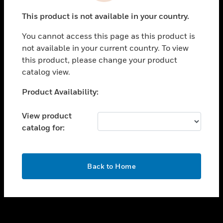
toggle view
This product is not available in your country.
SUPPORT
You cannot access this page as this product is
toggle view
not available in your current country. To view
CAREERS
this product, please change your product
toggle view
catalog view.
COMPANY
Unable to process your request. Please try after
Product Availability:
toggle view
sometime.
CONTACT US
View product
toggle view
catalog for:
LEGAL
toggle view
FOLLOW US
OK
Back to Home