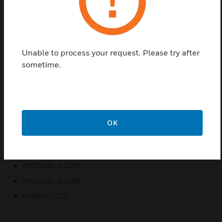
commercial and industrial application.
Features & Benefits:
Door access controlled by access templates and group set
status
Unable to process your request. Please try after
Areas behind a door can be unset automatically via card
sometime.
reader
Users can be managed automatically and remotely
Events can be identified instantly using realistic
floorplans with WIN-PAK for Galaxy
OK
Access event log with 1000 events recorded in panel
Certifications:
EN50131-3:2009
EN50131-6:2008
PD6662:2010