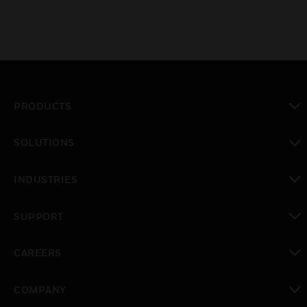
PRODUCTS
toggle view
SOLUTIONS
toggle view
INDUSTRIES
toggle view
SUPPORT
toggle view
CAREERS
toggle view
COMPANY