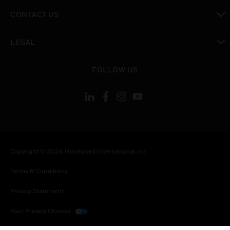
toggle view
CONTACT US
toggle view
LEGAL
toggle view
FOLLOW US
Copyright © 2026 Honeywell International Inc.
Terms & Conditions
Privacy Statement
Your Privacy Choices