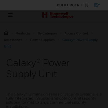
BULK ORDER
Products
By Category
Access Control
Accessories
Power Supplies
Galaxy® Power Supply
Unit
Galaxy® Power
Supply Unit
The Galaxy® Dimension series of security systems is a
fully integrated intrusion and door control security
solution for mid to large commercial security
installations.