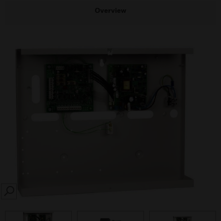
Overview
SEARCH