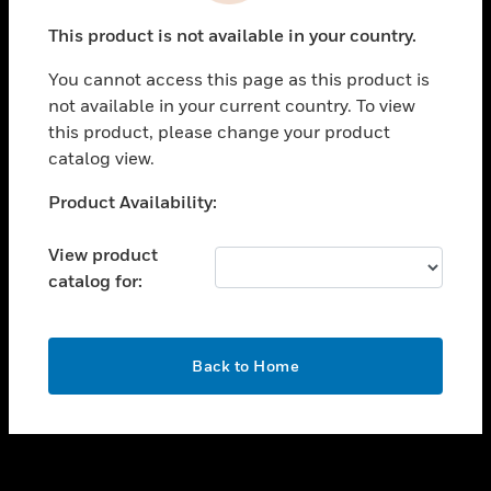
toggle view
This product is not available in your country.
SUPPORT
You cannot access this page as this product is
toggle view
not available in your current country. To view
CAREERS
this product, please change your product
toggle view
catalog view.
COMPANY
Unable to process your request. Please try after
Product Availability:
toggle view
sometime.
CONTACT US
View product
toggle view
catalog for:
LEGAL
toggle view
FOLLOW US
OK
Back to Home