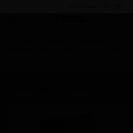
BULK ORDER
Products
By Category
Access Control
Network Transmission
Network Switch
Planet - Edge
Network switch
Related Products