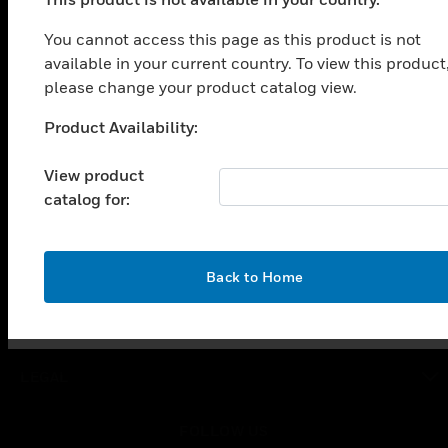
PRODUCTS
You cannot access this page as this product is not
toggle view
SOLUTIONS
available in your current country. To view this product
please change your product catalog view.
toggle view
INDUSTRIES
Product Availability:
Unable to process your request. Please try after
toggle view
sometime.
SUPPORT
View product
catalog for:
toggle view
CAREERS
toggle view
COMPANY
OK
Back to Home
toggle view
CONTACT US
toggle view
LEGAL
toggle view
FOLLOW US