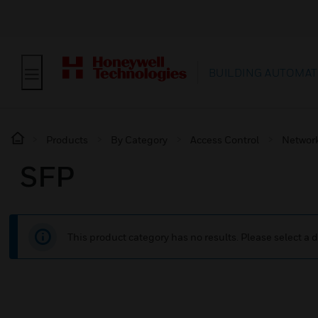
BUILDING AUTOMAT
Products
By Category
Access Control
Network
SFP
This product category has no results. Please select a d