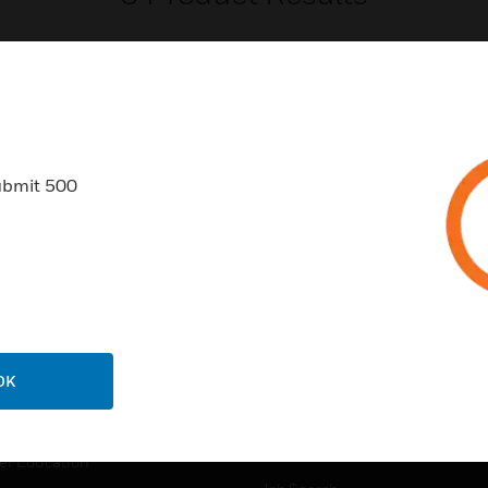
ubmit 500
USTRIES
SUPPORT
rts
Find A Partner
ercial Buildings
Training
 Centres
Tech Support
ation
Website Tutorials
OK
rnment & Military
CAREERS
thcare
Careers
er Education