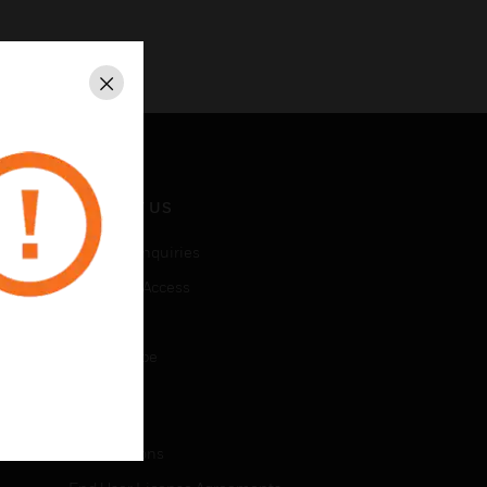
Close
CONTACT US
Business Inquiries
Employee Access
Subscribe
Unsubscribe
LEGAL
Certifications