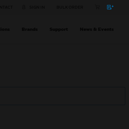
NTACT
SIGN IN
BULK ORDER
ions
Brands
Support
News & Events