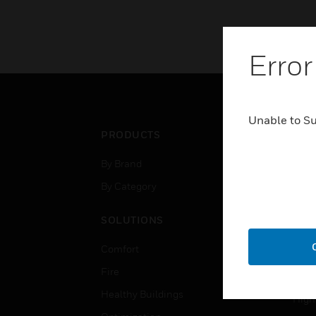
Error
Unable to S
PRODUCTS
IND
By Brand
Airpo
By Category
Comm
Data
SOLUTIONS
Educ
Comfort
Gove
Fire
Heal
Healthy Buildings
High