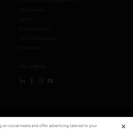
End User License Agreements
Open Source
Patents
Quality & Safety
Terms & Conditions
Warranties
FOLLOW US
ement
Your Privacy Choices
Cookies
 on social media and offer advertising tailored to your