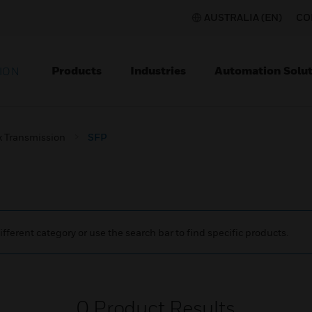
AUSTRALIA (EN)
CO
Products
Industries
Automation Solut
ION
 Transmission
SFP
ifferent category or use the search bar to find specific products.
0
Product Results