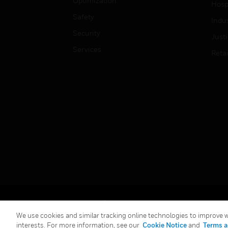
Optimization
Hospi
Safety
Indu
Security
Just
Services
Retai
Copyright © 2026 Honeywell International Inc.
We use cookies and similar tracking online technologies to improve we
interests. For more information, see our
Cookie Notice
and
Terms a