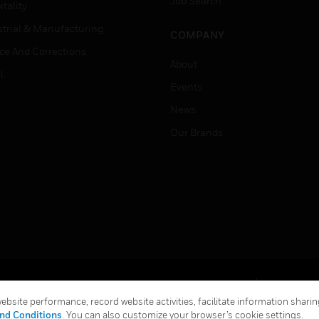
Job Search
tality
strial & Manufacturing
COMPANY
ice And Corrections
About
l
Events
News
Our Brands
Terms & Conditions
Privacy Stat
bsite performance, record website activities, facilitate information sharing
Global Unsubscribe
nd Conditions
. You can also customize your browser’s cookie settings.