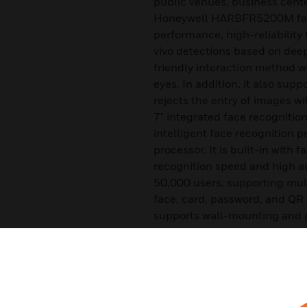
public venues, business cent
Honeywell HARBFR5200M face 
performance, high-reliability
vivo detections based on deep
friendly interaction method w
eyes. In addition, it also sup
rejects the entry of images w
7" integrated face recognitio
intelligent face recognition 
processor. It is built-in with 
recognition speed and high ac
50,000 users, supporting mul
face, card, password, and QR 
supports wall-mounting and g
application scenarios such as
communities, factories, publ
buildings.
Features & Benefits: