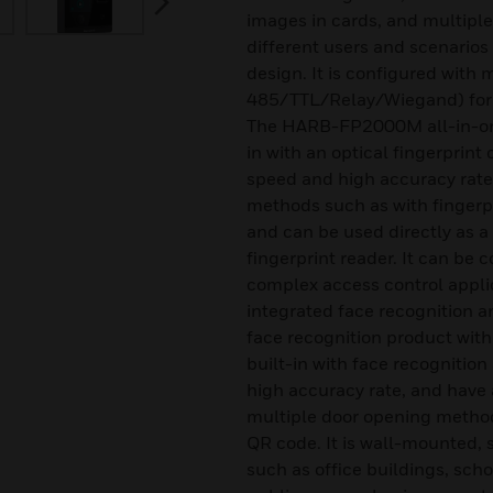
images in cards, and multiple
different users and scenarios 
design. It is configured with 
485/TTL/Relay/Wiegand) for
The HARB-FP2000M all-in-one 
in with an optical fingerprint
speed and high accuracy rate.
methods such as with fingerpr
and can be used directly as a
fingerprint reader. It can be 
complex access control appli
integrated face recognition a
face recognition product with 
built-in with face recognitio
high accuracy rate, and have 
multiple door opening method
QR code. It is wall-mounted, s
such as office buildings, sch