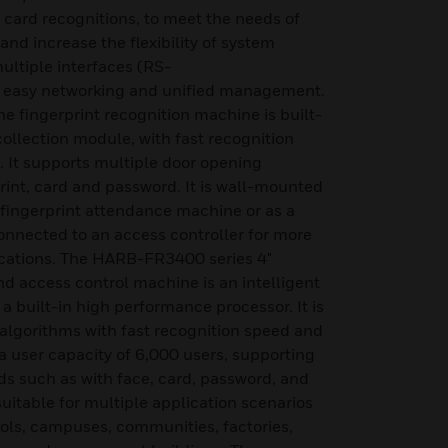
 card recognitions, to meet the needs of
and increase the flexibility of system
multiple interfaces (RS-
 easy networking and unified management.
fingerprint recognition machine is built-
 collection module, with fast recognition
 It supports multiple door opening
int, card and password. It is wall-mounted
 fingerprint attendance machine or as a
connected to an access controller for more
cations. The HARB-FR3400 series 4"
nd access control machine is an intelligent
a built-in high performance processor. It is
n algorithms with fast recognition speed and
a user capacity of 6,000 users, supporting
s such as with face, card, password, and
uitable for multiple application scenarios
ools, campuses, communities, factories,