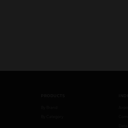
PRODUCTS
IND
By Brand
Airpo
By Category
Comm
Data