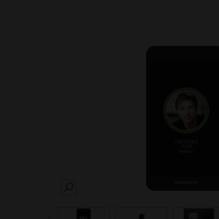
SEARCH
prev