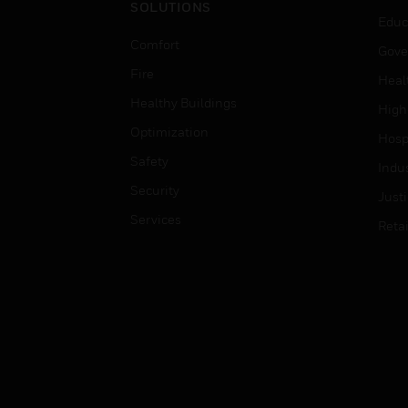
SOLUTIONS
Educ
Comfort
Gove
Fire
Heal
Healthy Buildings
High
Optimization
Hospi
Safety
Indu
Security
Just
Services
Retai