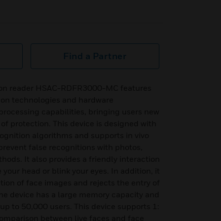
Find a Partner
tion reader HSAC-RDFR3000-MC features
ion technologies and hardware
processing capabilities, bringing users new
of protection. This device is designed with
ognition algorithms and supports in vivo
prevent false recognitions with photos,
ds. It also provides a friendly interaction
our head or blink your eyes. In addition, it
tion of face images and rejects the entry of
The device has a large memory capacity and
 up to 50,000 users. This device supports 1:
comparison between live faces and face