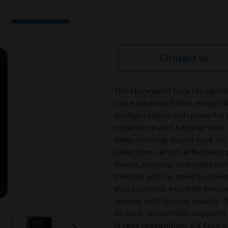
Contact us
The Honeywell face recogni
more advanced face recognit
configurations with powerful 
experience and a higher level 
deep learning-based face rec
detections, which effectively 
masks, dummy, and video metho
method with no need to shake y
also supports a quality evalua
images with too low quality. 
its local recognition supports
N face recognition, 1:1 face 
next