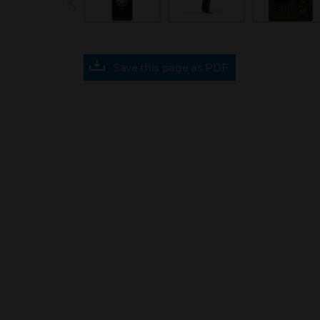
Save this page as PDF