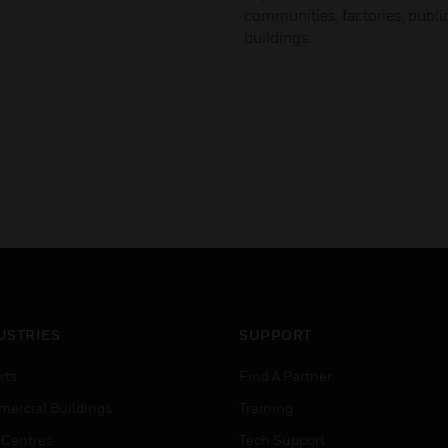
communities, factories, publ
buildings.
USTRIES
SUPPORT
rts
Find A Partner
ercial Buildings
Training
 Centres
Tech Support