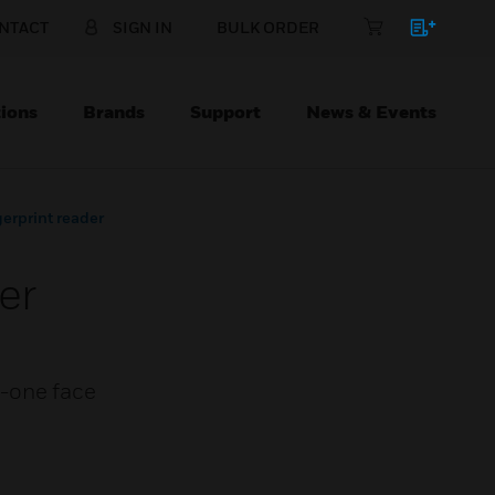
NTACT
SIGN IN
BULK ORDER
ions
Brands
Support
News & Events
gerprint reader
er
in-one face