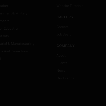
ation
Website Tutorials
rnment & Military
CAREERS
thcare
Careers
er Education
Job Search
tality
strial & Manufacturing
COMPANY
ice And Corrections
About
l
Events
News
Our Brands