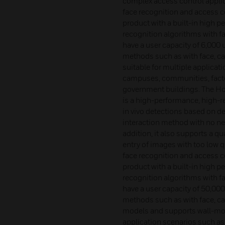
complex access control appli
face recognition and access co
product with a built-in high pe
recognition algorithms with f
have a user capacity of 6,000
methods such as with face, ca
suitable for multiple applicat
campuses, communities, facto
government buildings. The H
is a high-performance, high-re
in vivo detections based on de
interaction method with no nee
addition, it also supports a qu
entry of images with too low 
face recognition and access co
product with a built-in high pe
recognition algorithms with f
have a user capacity of 50,00
methods such as with face, car
models and supports wall-mou
application scenarios such as