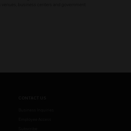
ic venues, business centers and government
CONTACT US
Business Inquiries
Employee Access
Subscribe