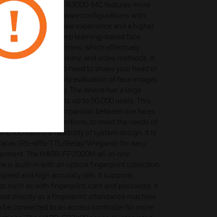
tion reader HSAC-RDFR3000-MC features more
chnologies and hardware configurations with
ies, bringing users new experience and a higher
ce is designed with deep learning-based face
ports in vivo detections, which effectively
th photos, masks, dummy, and video methods. It
action method with no need to shake your head or
t also supports a quality evaluation of face images
 with too low quality. The device has a large
 recognition supports up to 50,000 users. This
ognition, 1:1 face comparison between live faces
multiple card recognitions, to meet the needs of
nd increase the flexibility of system design. It is
erfaces (RS-485/TTL/Relay/Wiegand) for easy
agement. The HARB-FP2000M all-in-one
 is built-in with an optical fingerprint collection
speed and high accuracy rate. It supports
 such as with fingerprint, card and password. It
ed directly as a fingerprint attendance machine
can be connected to an access controller for more