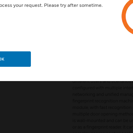
The Honeywell face recogni
ocess your request. Please try after sometime.
advanced face recognition te
powerful processing capabilit
level of protection. This devi
recognition algorithms and sup
prevent false recognitions wi
also provides a friendly inter
blink your eyes. In addition, i
and rejects the entry of images
OK
memory capacity and its local
device supports 1: N face rec
and face images in cards, and 
different users and scenarios a
configured with multiple int
networking and unified man
fingerprint recognition machine
module, with fast recognition 
multiple door opening methods
is wall-mounted and can be us
or as a fingerprint reader. It 