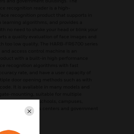
ers and government buildings. The
recognition reader is a high-
 face recognition product that supports in
 learning algorithms, and provides a
ith no need to shake your head or blink your
ports a quality evaluation of face images and
ith too low quality. The HARB-FR6700 series
n and access control machine is an
product with a built-in high performance
face recognition algorithms with fast
curacy rate, and have a user capacity of
tiple door opening methods such as with
code. It is available in many models and
ate-mounting, suitable for multiple
 office buildings, schools, campuses,
ic venues, business centers and government
Close