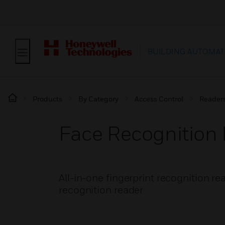
BUILDING AUTOMAT
Products
By Category
Access Control
Reader
Face Recognition 
All-in-one fingerprint recognition rea
recognition reader