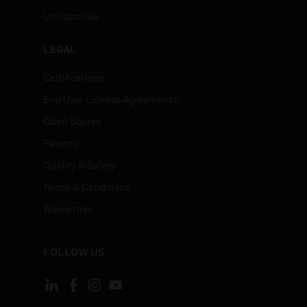
Unsubscribe
LEGAL
Certifications
End User License Agreements
Open Source
Patents
Quality & Safety
Terms & Conditions
Warranties
FOLLOW US