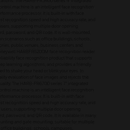
cations. The HARB-FR3400 series 4" integrated
ntrol machine is an intelligent face recognition
rformance processor. It is built-in with face
ast recognition speed and high accuracy rate, and
 users, supporting multiple door opening
rd, password, and QR code. It is wall-mounted,
ion scenarios such as office buildings, schools,
ries, public venues, business centers and
oneywell HARBFR5200M face recognition reader
liability face recognition product that supports
ep learning algorithms, and provides a friendly
d to shake your head or blink your eyes. In
ality evaluation of face images and rejects the
quality. The HARB-FR6700 series 7" integrated
ntrol machine is an intelligent face recognition
rformance processor. It is built-in with face
ast recognition speed and high accuracy rate, and
0 users, supporting multiple door opening
d, password, and QR code. It is available in many
nting and gate-mounting, suitable for multiple
 office buildings, schools, campuses,