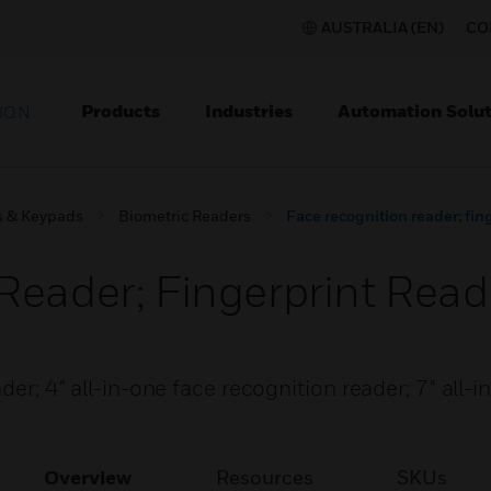
AUSTRALIA (EN)
CO
Products
Industries
Automation Solut
ION
s & Keypads
Biometric Readers
Face recognition reader; fin
Reader; Fingerprint Read
der; 4" all-in-one face recognition reader; 7" all-
Overview
Resources
SKUs