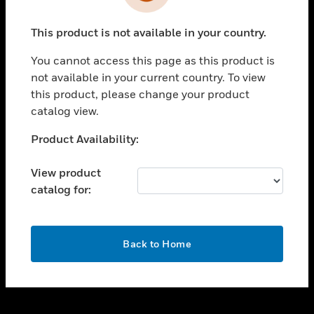
toggle view
INDUSTRIES
This product is not available in your country.
toggle view
SUPPORT
You cannot access this page as this product is
toggle view
not available in your current country. To view
CAREERS
this product, please change your product
catalog view.
toggle view
COMPANY
Unable to process your request. Please try after
Product Availability:
sometime.
toggle view
CONTACT US
View product
catalog for:
toggle view
LEGAL
toggle view
OK
FOLLOW US
Back to Home