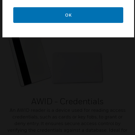
OK
Related Products
AWID - Credentials
An AWID reader is a device used for reading access
credentials, such as cards or key fobs, to grant or
deny entry. It ensures secure access control by
verifying the credentials against a database. Ideal for