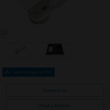
SEARCH
Save this page as PDF
Contact us
Find a Partner