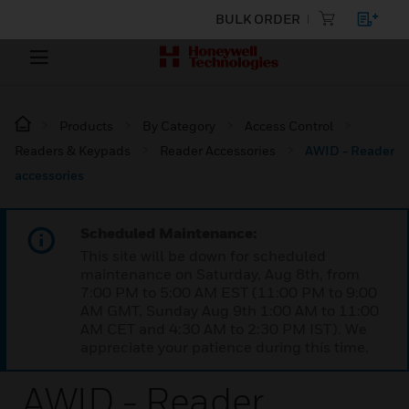
BULK ORDER
Products
By Category
Access Control
Readers & Keypads
Reader Accessories
AWID - Reader
accessories
Scheduled Maintenance:
This site will be down for scheduled
maintenance on Saturday, Aug 8th, from
7:00 PM to 5:00 AM EST (11:00 PM to 9:00
AM GMT, Sunday Aug 9th 1:00 AM to 11:00
AM CET and 4:30 AM to 2:30 PM IST). We
appreciate your patience during this time.
AWID - Reader