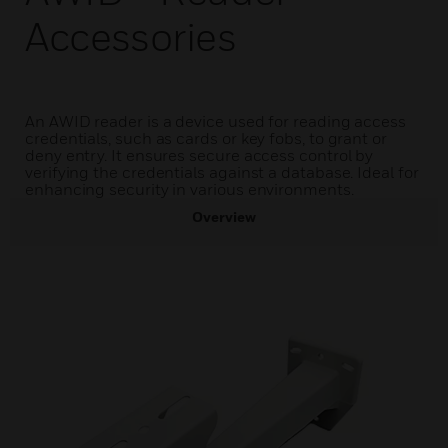
Accessories
An AWID reader is a device used for reading access
credentials, such as cards or key fobs, to grant or
deny entry. It ensures secure access control by
verifying the credentials against a database. Ideal for
enhancing security in various environments.
Overview