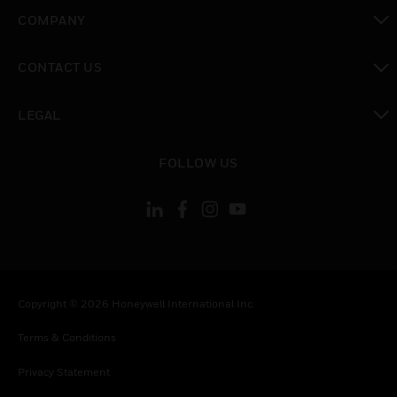
toggle view
COMPANY
toggle view
CONTACT US
toggle view
LEGAL
toggle view
FOLLOW US
Copyright © 2026 Honeywell International Inc.
Terms & Conditions
Privacy Statement