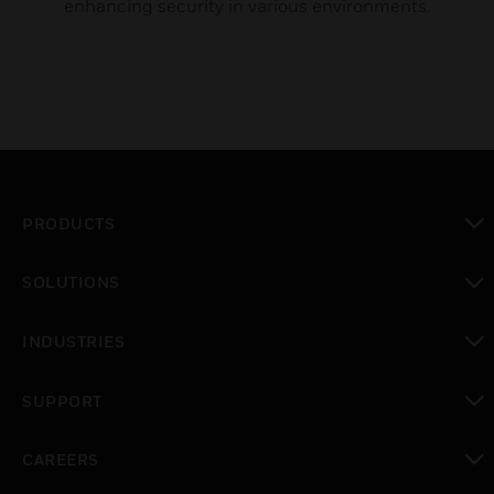
enhancing security in various environments.
PRODUCTS
toggle view
SOLUTIONS
toggle view
INDUSTRIES
toggle view
SUPPORT
toggle view
CAREERS