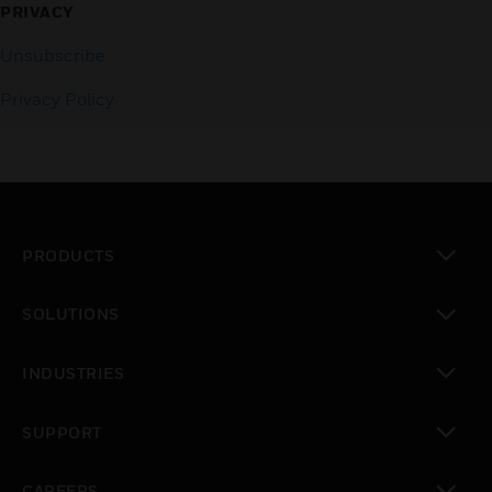
PRIVACY
Unsubscribe
Privacy Policy
PRODUCTS
toggle view
SOLUTIONS
toggle view
INDUSTRIES
toggle view
SUPPORT
toggle view
CAREERS