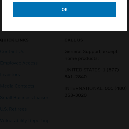
OK
Customer Support
QUICK LINKS
CALL US
Contact Us
General Support, except
home products:
Employee Access
UNITED STATES:
1 (877)
Investors
841-2840
Media Contacts
INTERNATIONAL:
001 (480)
353-3020
Small Business Liaison
U.S. Retirees
Vulnerability Reporting