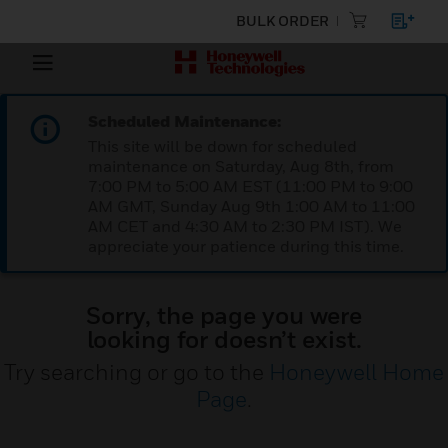
BULK ORDER
Scheduled Maintenance:
This site will be down for scheduled
maintenance on Saturday, Aug 8th, from
7:00 PM to 5:00 AM EST (11:00 PM to 9:00
AM GMT, Sunday Aug 9th 1:00 AM to 11:00
AM CET and 4:30 AM to 2:30 PM IST). We
appreciate your patience during this time.
Sorry, the page you were
looking for doesn’t exist.
Try searching or go to the
Honeywell Home
Page
.