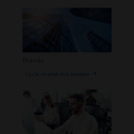
Brands
CLICK TO VIEW OUR BRANDS