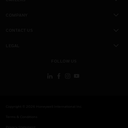
toggle view
COMPANY
toggle view
CONTACT US
toggle view
LEGAL
toggle view
FOLLOW US
Copyright © 2026 Honeywell International Inc.
Terms & Conditions
Privacy Statement