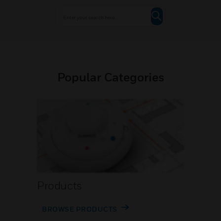
Popular Categories
Products
BROWSE PRODUCTS