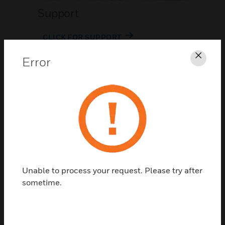
Support
CLICK FOR SUPPORT
Error
Clos
Contact Us
Unable to process your request. Please try after
TALK TO US
sometime.