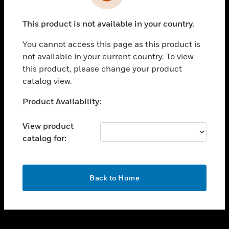
toggle view
INDUSTRIES
This product is not available in your country.
toggle view
SUPPORT
You cannot access this page as this product is
toggle view
not available in your current country. To view
CAREERS
this product, please change your product
catalog view.
toggle view
COMPANY
Unable to process your request. Please try after
Product Availability:
sometime.
toggle view
CONTACT US
View product
catalog for:
toggle view
LEGAL
toggle view
OK
FOLLOW US
Back to Home