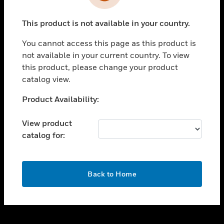
toggle view
INDUSTRIES
This product is not available in your country.
toggle view
SUPPORT
You cannot access this page as this product is
toggle view
not available in your current country. To view
CAREERS
this product, please change your product
catalog view.
toggle view
COMPANY
Unable to process your request. Please try after
Product Availability:
sometime.
toggle view
CONTACT US
View product
catalog for:
toggle view
LEGAL
toggle view
OK
FOLLOW US
Back to Home