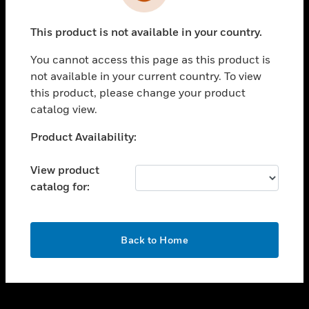
toggle view
INDUSTRIES
This product is not available in your country.
toggle view
SUPPORT
You cannot access this page as this product is
toggle view
not available in your current country. To view
CAREERS
this product, please change your product
catalog view.
toggle view
COMPANY
Unable to process your request. Please try after
Product Availability:
sometime.
toggle view
CONTACT US
View product
catalog for:
toggle view
LEGAL
toggle view
OK
FOLLOW US
Back to Home