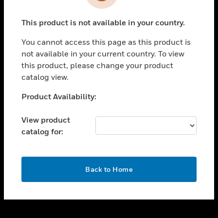
toggle view
INDUSTRIES
This product is not available in your country.
toggle view
SUPPORT
You cannot access this page as this product is
toggle view
not available in your current country. To view
CAREERS
this product, please change your product
catalog view.
toggle view
COMPANY
Unable to process your request. Please try after
Product Availability:
sometime.
toggle view
CONTACT US
View product
catalog for:
toggle view
LEGAL
toggle view
OK
FOLLOW US
Back to Home