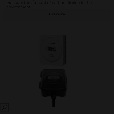
measure the amount of carbon dioxide in the
environment.
Overview
SEARCH