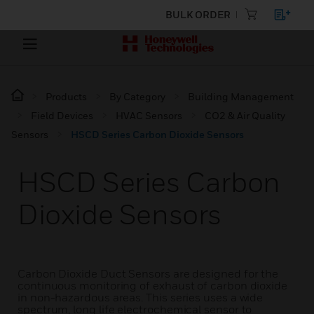
BULK ORDER
Products
By Category
Building Management
Field Devices
HVAC Sensors
CO2 & Air Quality
Sensors
HSCD Series Carbon Dioxide Sensors
HSCD Series Carbon
Dioxide Sensors
Carbon Dioxide Duct Sensors are designed for the
continuous monitoring of exhaust of carbon dioxide
in non-hazardous areas. This series uses a wide
spectrum, long life electrochemical sensor to