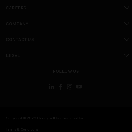
toggle view
CAREERS
toggle view
COMPANY
toggle view
CONTACT US
toggle view
LEGAL
toggle view
FOLLOW US
Copyright © 2026 Honeywell International Inc.
Terms & Conditions