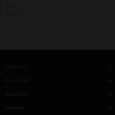
CE
RoHs
PRODUCTS
toggle view
SOLUTIONS
toggle view
INDUSTRIES
toggle view
SUPPORT