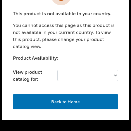
toggle view
INDUSTRIES
This product is not available in your country.
toggle view
SUPPORT
You cannot access this page as this product is
toggle view
not available in your current country. To view
CAREERS
this product, please change your product
catalog view.
toggle view
COMPANY
Unable to process your request. Please try after
Product Availability:
sometime.
toggle view
CONTACT US
View product
catalog for:
toggle view
LEGAL
toggle view
OK
FOLLOW US
Back to Home