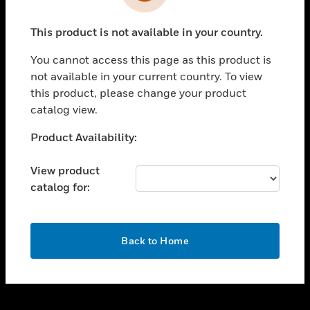
toggle view
INDUSTRIES
This product is not available in your country.
toggle view
SUPPORT
You cannot access this page as this product is
toggle view
not available in your current country. To view
CAREERS
this product, please change your product
catalog view.
toggle view
COMPANY
Unable to process your request. Please try after
Product Availability:
sometime.
toggle view
CONTACT US
View product
catalog for:
toggle view
LEGAL
toggle view
OK
FOLLOW US
Back to Home